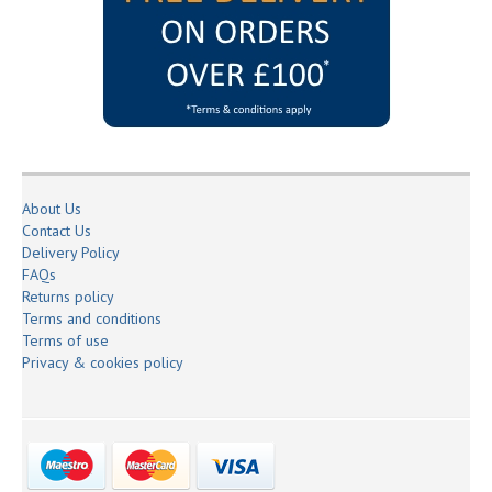
About Us
Contact Us
Delivery Policy
FAQs
Returns policy
Terms and conditions
Terms of use
Privacy & cookies policy