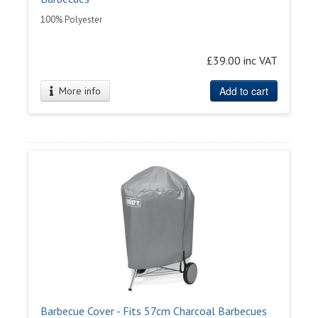
100% Polyester
£39.00 inc VAT
Add to cart
More info
Barbecue Cover - Fits 57cm Charcoal Barbecues