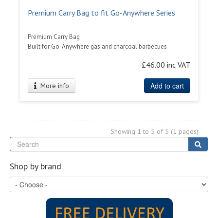
Premium Carry Bag to fit Go-Anywhere Series
Premium Carry Bag
Built for Go-Anywhere gas and charcoal barbecues
£46.00 inc VAT
Add to cart
More info
Showing 1 to 5 of 5 (1 pages)
Se
Sear
Shop by brand