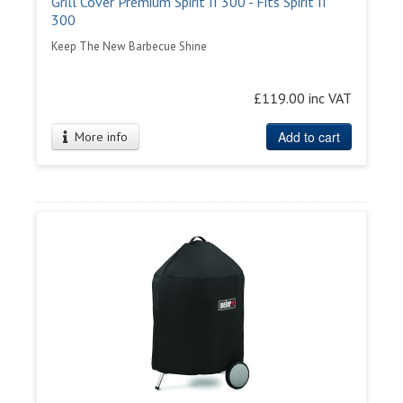
Grill Cover Premium Spirit II 300 - Fits Spirit II
300
Keep The New Barbecue Shine
£119.00 inc VAT
Add to cart
More info