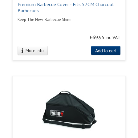
Premium Barbecue Cover - Fits 57CM Charcoal
Barbecues
Keep The New-Barbecue Shine
£69.95 inc VAT
Add to cart
More info