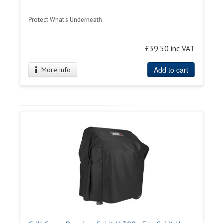
Protect What's Underneath
£39.50 inc VAT
Add to cart
More info