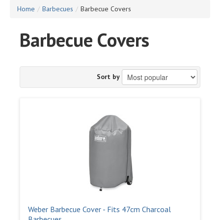
Home
/
Barbecues
/
Barbecue Covers
Barbecue Covers
Sort by
Weber Barbecue Cover - Fits 47cm Charcoal
Barbecues