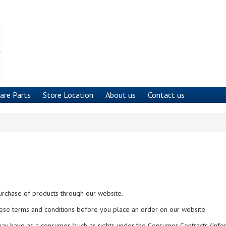
are Parts
Store Location
About us
Contact us
urchase of products through our website.
ese terms and conditions before you place an order on our website.
may have as a consumer (such as rights under the Consumer Contracts (Info