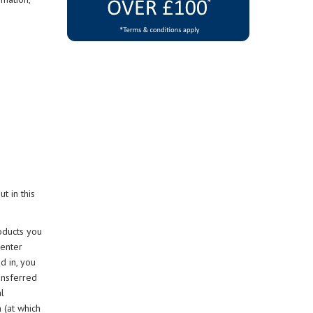
t in this
oducts you
 enter
d in, you
ansferred
l
 (at which