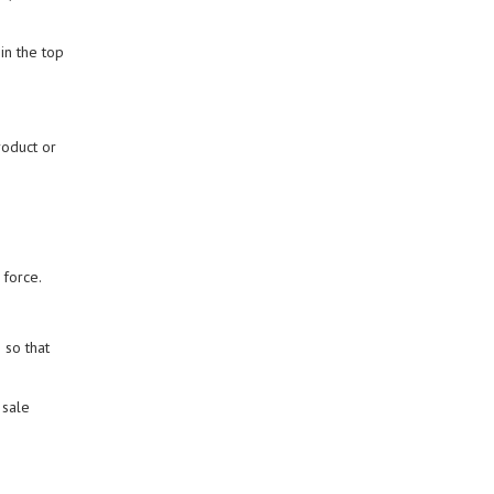
in the top
roduct or
 force.
 so that
 sale