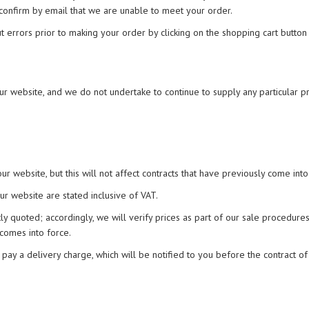
 confirm by email that we are unable to meet your order.
ut errors prior to making your order by clicking on the shopping cart button 
r website, and we do not undertake to continue to supply any particular p
r website, but this will not affect contracts that have previously come into
ur website are stated inclusive of VAT.
tly quoted; accordingly, we will verify prices as part of our sale procedures
 comes into force.
 pay a delivery charge, which will be notified to you before the contract of