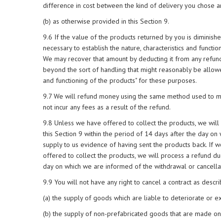
difference in cost between the kind of delivery you chose a
(b) as otherwise provided in this Section 9.
9.6 If the value of the products returned by you is diminis
necessary to establish the nature, characteristics and functi
We may recover that amount by deducting it from any refund
beyond the sort of handling that might reasonably be allowed
and functioning of the products" for these purposes.
9.7 We will refund money using the same method used to ma
not incur any fees as a result of the refund.
9.8 Unless we have offered to collect the products, we will 
this Section 9 within the period of 14 days after the day on
supply to us evidence of having sent the products back. If w
offered to collect the products, we will process a refund du
day on which we are informed of the withdrawal or cancella
9.9 You will not have any right to cancel a contract as describ
(a) the supply of goods which are liable to deteriorate or ex
(b) the supply of non-prefabricated goods that are made on t