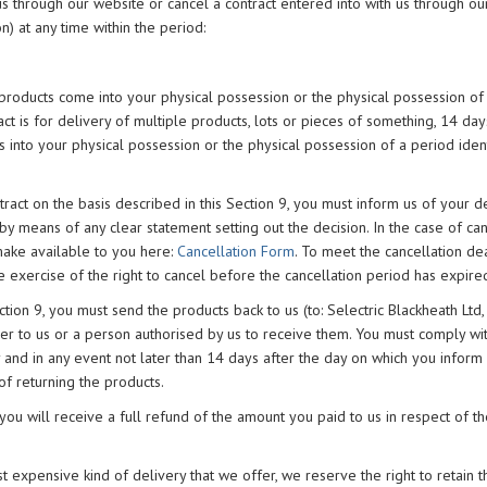
us through our website or cancel a contract entered into with us through o
n) at any time within the period:
 products come into your physical possession or the physical possession of
act is for delivery of multiple products, lots or pieces of something, 14 day
s into your physical possession or the physical possession of a period iden
tract on the basis described in this Section 9, you must inform us of your d
y means of any clear statement setting out the decision. In the case of can
make available to you here:
Cancellation Form
. To meet the cancellation dead
 exercise of the right to cancel before the cancellation period has expire
ection 9, you must send the products back to us (to: Selectric Blackheath Ltd
er to us or a person authorised by us to receive them. You must comply wi
y and in any event not later than 14 days after the day on which you inform
of returning the products.
 you will receive a full refund of the amount you paid to us in respect of t
st expensive kind of delivery that we offer, we reserve the right to retain t