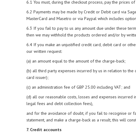
6.1 You must, during the checkout process, pay the prices of
6.2 Payments may be made by Credit or Debit card via Sage Pa
MasterCard and Masetro or via Paypal which includes option
6.3 If you fail to pay to us any amount due under these term
then we may withhold the products ordered and/or by written 
6.4 If you make an unjustified credit card, debit card or oth
our written request:
(a) an amount equal to the amount of the charge-back;
(b) all third party expenses incurred by us in relation to 
card issuer);
(c) an administration fee of GBP 25.00 including VAT; and
(d) all our reasonable costs, losses and expenses incurred in
legal fees and debt collection fees),
and for the avoidance of doubt, if you fail to recognise or 
statement, and make a charge-back as a result, this will cons
7. Credit accounts