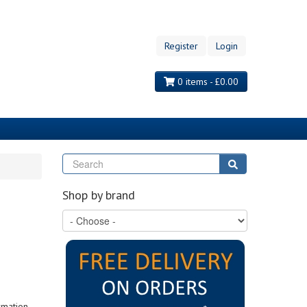
Register
Login
0 items - £0.00
Search
Search
Shop by brand
rmation,