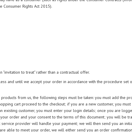
he Consumer Rights Act 2015).
"invitation to treat" rather than a contractual offer.
ess and until we accept your order in accordance with the procedure set ou
e products from us, the following steps must be taken: you must add the pr
hopping cart proceed to the checkout; if you are a new customer, you must
an existing customer, you must enter your login details; once you are logge
your order and your consent to the terms of this document; you will be tr
service provider will handle your payment; we will then send you an initia
able to meet your order, we will either send you an order confirmation