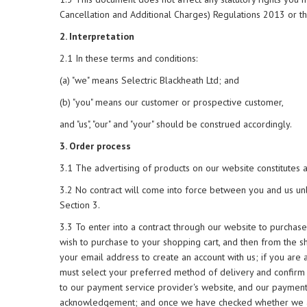
Cancellation and Additional Charges) Regulations 2013 or t
2. Interpretation
2.1 In these terms and conditions:
(a) "we" means Selectric Blackheath Ltd; and
(b) "you" means our customer or prospective customer,
and "us", "our" and "your" should be construed accordingly.
3. Order process
3.1 The advertising of products on our website constitutes an 
3.2 No contract will come into force between you and us unl
Section 3.
3.3 To enter into a contract through our website to purchas
wish to purchase to your shopping cart, and then from the s
your email address to create an account with us; if you are 
must select your preferred method of delivery and confirm 
to our payment service provider's website, and our payment 
acknowledgement; and once we have checked whether we are 