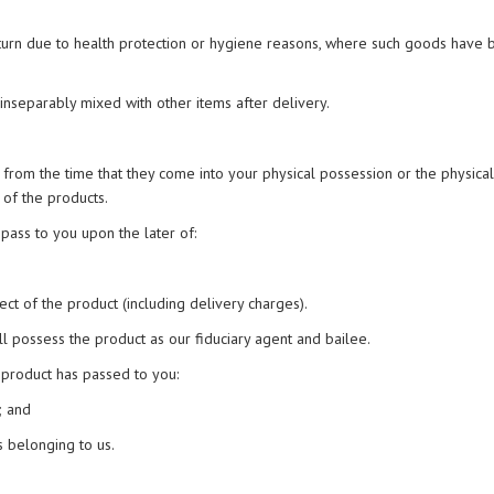
return due to health protection or hygiene reasons, where such goods have
 inseparably mixed with other items after delivery.
 from the time that they come into your physical possession or the physical
 of the products.
pass to you upon the later of:
ect of the product (including delivery charges).
l possess the product as our fiduciary agent and bailee.
 product has passed to you:
; and
s belonging to us.