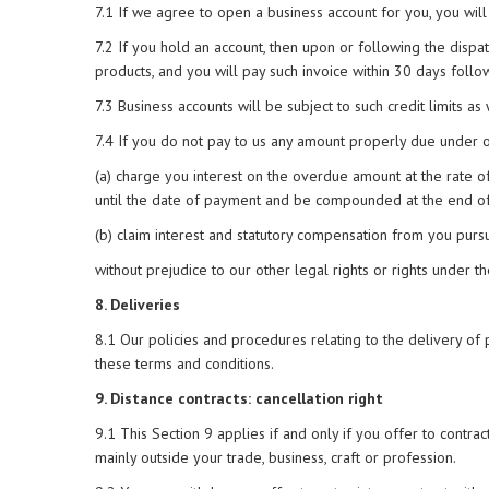
7.1 If we agree to open a business account for you, you will 
7.2 If you hold an account, then upon or following the dispa
products, and you will pay such invoice within 30 days follo
7.3 Business accounts will be subject to such credit limits a
7.4 If you do not pay to us any amount properly due under or
(a) charge you interest on the overdue amount at the rate o
until the date of payment and be compounded at the end of
(b) claim interest and statutory compensation from you purs
without prejudice to our other legal rights or rights under t
8. Deliveries
8.1 Our policies and procedures relating to the delivery of 
these terms and conditions.
9. Distance contracts: cancellation right
9.1 This Section 9 applies if and only if you offer to contract
mainly outside your trade, business, craft or profession.