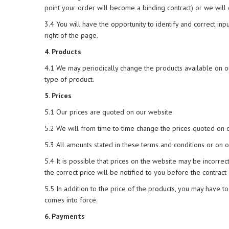
point your order will become a binding contract) or we will
3.4 You will have the opportunity to identify and correct inp
right of the page.
4. Products
4.1 We may periodically change the products available on ou
type of product.
5. Prices
5.1 Our prices are quoted on our website.
5.2 We will from time to time change the prices quoted on ou
5.3 All amounts stated in these terms and conditions or on o
5.4 It is possible that prices on the website may be incorrec
the correct price will be notified to you before the contract
5.5 In addition to the price of the products, you may have to
comes into force.
6. Payments