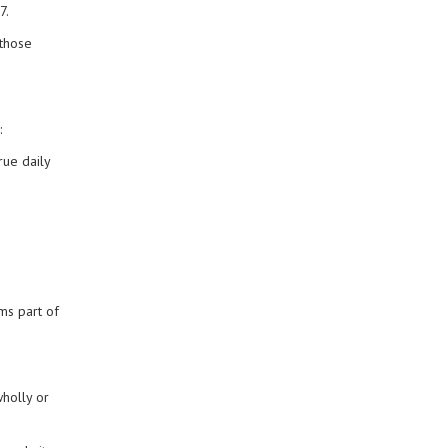
7.
 those
:
rue daily
ms part of
wholly or