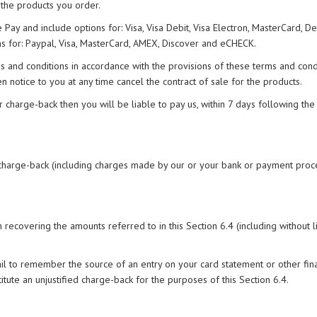
 the products you order.
y and include options for: Visa, Visa Debit, Visa Electron, MasterCard, De
s for: Paypal, Visa, MasterCard, AMEX, Discover and eCHECK.
s and conditions in accordance with the provisions of these terms and condi
notice to you at any time cancel the contract of sale for the products.
er charge-back then you will be liable to pay us, within 7 days following the
the charge-back (including charges made by our or your bank or payment proc
 recovering the amounts referred to in this Section 6.4 (including without l
fail to remember the source of an entry on your card statement or other fin
titute an unjustified charge-back for the purposes of this Section 6.4.