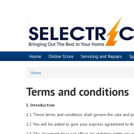
Skip
to
main
content
Home
Online Store
Servicing and Repairs
Sp
Home
Terms and conditions
1. Introduction
1.1 These terms and conditions shall govern the sale and p
1.2 You will be asked to give your express agreement to th
1.3 This document does not affect any statutory rights you 