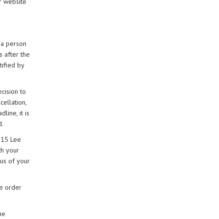
ur website
 a person
s after the
tified by
ecision to
cellation,
line, it is
d.
, 15 Lee
th your
 us of your
he order
he