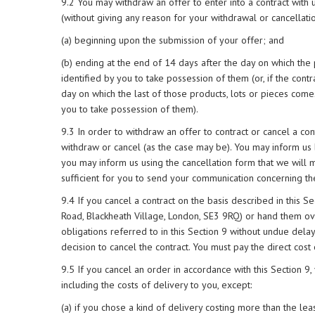
9.2 You may withdraw an offer to enter into a contract with 
(without giving any reason for your withdrawal or cancellatio
(a) beginning upon the submission of your offer; and
(b) ending at the end of 14 days after the day on which the
identified by you to take possession of them (or, if the contr
day on which the last of those products, lots or pieces come
you to take possession of them).
9.3 In order to withdraw an offer to contract or cancel a con
withdraw or cancel (as the case may be). You may inform us b
you may inform us using the cancellation form that we will 
sufficient for you to send your communication concerning the
9.4 If you cancel a contract on the basis described in this S
Road, Blackheath Village, London, SE3 9RQ) or hand them ov
obligations referred to in this Section 9 without undue dela
decision to cancel the contract. You must pay the direct cost 
9.5 If you cancel an order in accordance with this Section 9,
including the costs of delivery to you, except:
(a) if you chose a kind of delivery costing more than the lea