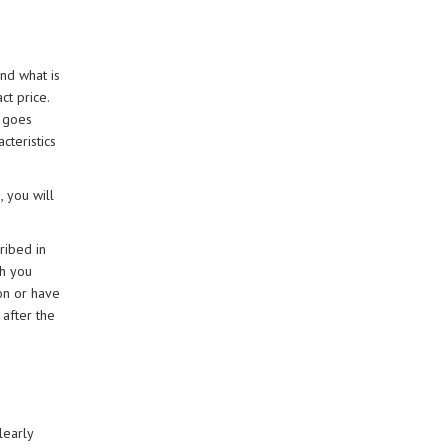
nd what is
ct price.
h goes
cteristics
 you will
ribed in
ch you
ion or have
 after the
learly