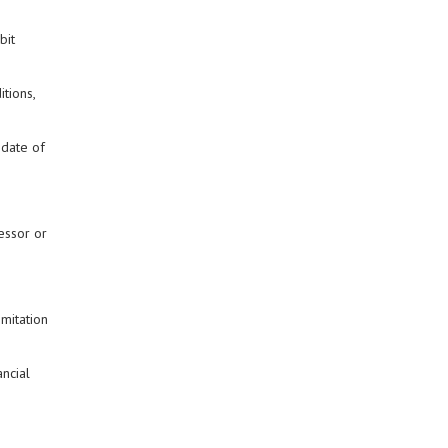
bit
tions,
 date of
essor or
imitation
ancial