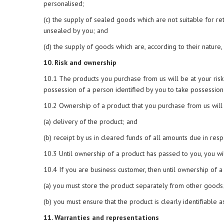
personalised;
(c) the supply of sealed goods which are not suitable for 
unsealed by you; and
(d) the supply of goods which are, according to their nature,
10. Risk and ownership
10.1 The products you purchase from us will be at your risk
possession of a person identified by you to take possession
10.2 Ownership of a product that you purchase from us will 
(a) delivery of the product; and
(b) receipt by us in cleared funds of all amounts due in resp
10.3 Until ownership of a product has passed to you, you wil
10.4 If you are business customer, then until ownership of a
(a) you must store the product separately from other goods
(b) you must ensure that the product is clearly identifiable a
11. Warranties and representations