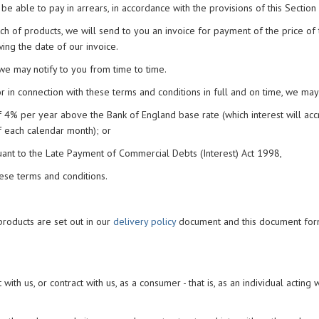
be able to pay in arrears, in accordance with the provisions of this Section 
tch of products, we will send to you an invoice for payment of the price of
wing the date of our invoice.
s we may notify to you from time to time.
 in connection with these terms and conditions in full and on time, we may
f 4% per year above the Bank of England base rate (which interest will acc
 each calendar month); or
uant to the Late Payment of Commercial Debts (Interest) Act 1998,
hese terms and conditions.
products are set out in our
delivery policy
document and this document for
 with us, or contract with us, as a consumer - that is, as an individual acting 