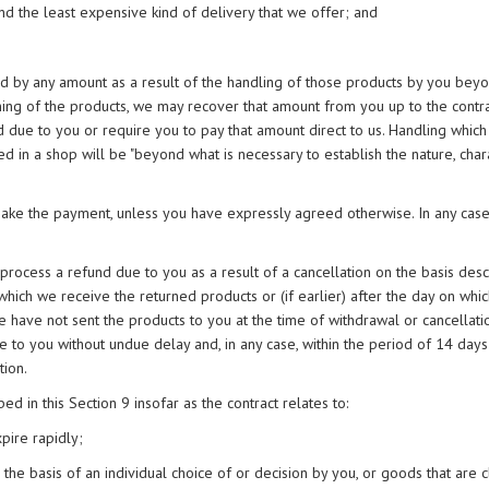
nd the least expensive kind of delivery that we offer; and
hed by any amount as a result of the handling of those products by you beyo
oning of the products, we may recover that amount from you up to the contra
 due to you or require you to pay that amount direct to us. Handling whic
 in a shop will be "beyond what is necessary to establish the nature, chara
ke the payment, unless you have expressly agreed otherwise. In any case,
process a refund due to you as a result of a cancellation on the basis desc
 which we receive the returned products or (if earlier) after the day on whi
e have not sent the products to you at the time of withdrawal or cancellat
e to you without undue delay and, in any case, within the period of 14 days
tion.
ed in this Section 9 insofar as the contract relates to:
pire rapidly;
he basis of an individual choice of or decision by you, or goods that are c