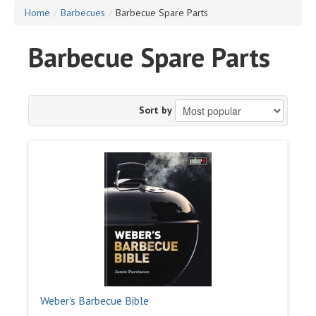
Home
/
Barbecues
/
Barbecue Spare Parts
Barbecue Spare Parts
Sort by
Weber's Barbecue Bible