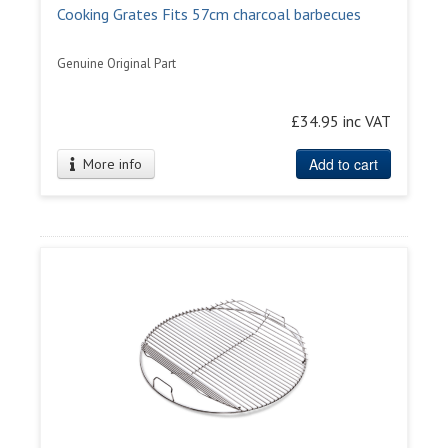
Cooking Grates Fits 57cm charcoal barbecues
Genuine Original Part
£34.95 inc VAT
Add to cart
More info