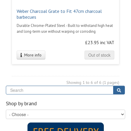
Weber Charcoal Grate to Fit 47cm charcoal
barbecues
Durable Chrome-Plated Steel - Built to withstand high heat
and long-term use without warping or corroding
£23.95 inc VAT
Out of stock
More info
Showing 1 to 6 of 6 (1 pages)
Se
Sear
Shop by brand