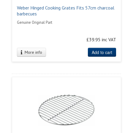
Weber Hinged Cooking Grates Fits 57cm charcoal
barbecues
Genuine Original Part
£39.95 inc VAT
Add to cart
More info