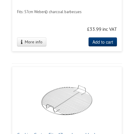
Fits: 57cm Weber© charcoal barbecues
£33.99 inc VAT
Add to cart
More info