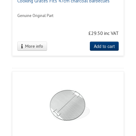
Cooking Grates Fits 47cm charcoal barbecues
Genuine Original Part
£29.50 inc VAT
Add to cart
More info