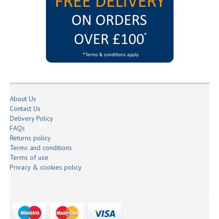
About Us
Contact Us
Delivery Policy
FAQs
Returns policy
Terms and conditions
Terms of use
Privacy & cookies policy