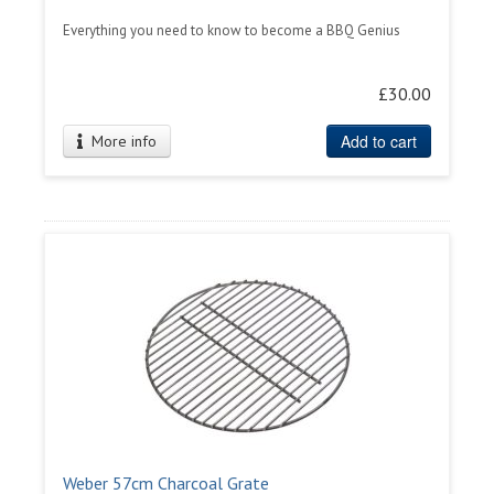
Everything you need to know to become a BBQ Genius
£30.00
Add to cart
More info
Weber 57cm Charcoal Grate