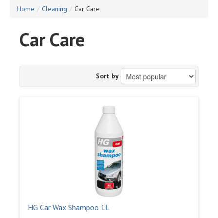
Home
/
Cleaning
/
Car Care
Car Care
Sort by
HG Car Wax Shampoo 1L