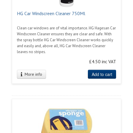
HG Car Windscreen Cleaner 750Ml
Clean car windows are of vital importance. HG Hagesan Car
Windscreen Cleaner ensures they are clear and safe. With
the spray bottle HG Car Windscreen Cleaner works quickly
and easily and, above all, HG Car Windscreen Cleaner
leaves no stripes.
£4.50 inc VAT
Add to cart
More info