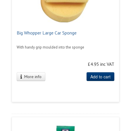
Big Whopper Large Car Sponge
With handy grip moulded into the sponge
£4.95 inc VAT
Add to cart
More info