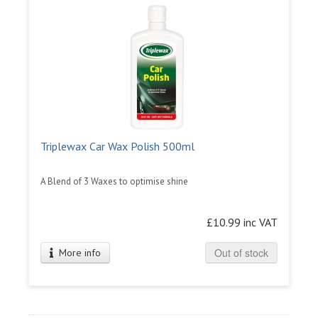
Triplewax Car Wax Polish 500ml
A Blend of 3 Waxes to optimise shine
£10.99 inc VAT
Out of stock
More info