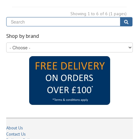
Showing 1 to 6 of 6 (1 pages)
Se
Sear
Shop by brand
About Us
Contact Us