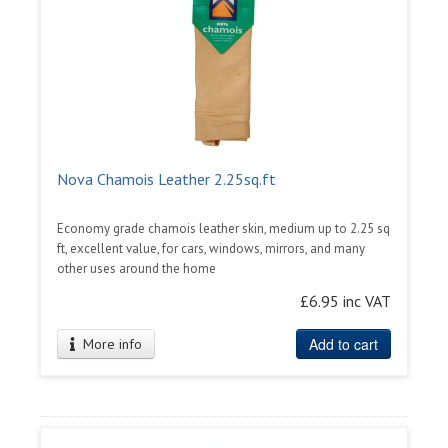
Nova Chamois Leather 2.25sq.ft
Economy grade chamois leather skin, medium up to 2.25 sq
ft, excellent value, for cars, windows, mirrors, and many
other uses around the home
£6.95 inc VAT
Add to cart
More info