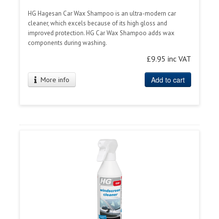
HG Hagesan Car Wax Shampoo is an ultra-modern car
cleaner, which excels because of its high gloss and
improved protection. HG Car Wax Shampoo adds wax
components during washing.
£9.95 inc VAT
Add to cart
More info