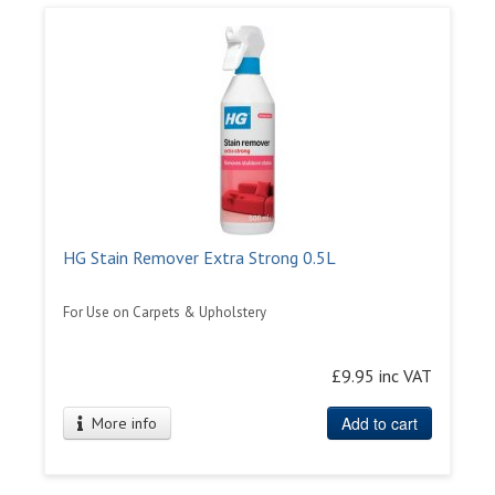
HG Stain Remover Extra Strong 0.5L
For Use on Carpets & Upholstery
£9.95 inc VAT
Add to cart
More info