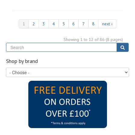
1
2
3
4
5
6
7
8
next ›
Showing 1 to 12 of 86 (8 pages)
Se
Sear
Shop by brand