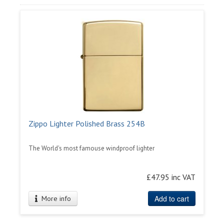
Zippo Lighter Polished Brass 254B
The World's most famouse windproof lighter
£47.95 inc VAT
Add to cart
More info