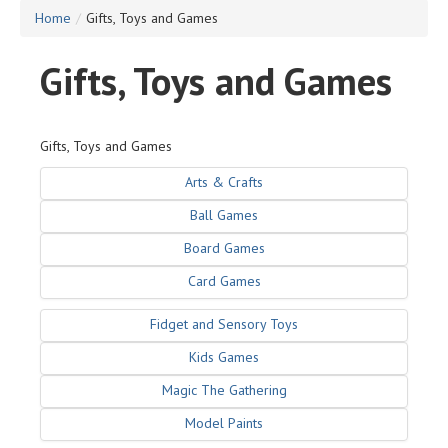
Home
/
Gifts, Toys and Games
Gifts, Toys and Games
Gifts, Toys and Games
Arts & Crafts
Ball Games
Board Games
Card Games
Fidget and Sensory Toys
Kids Games
Magic The Gathering
Model Paints