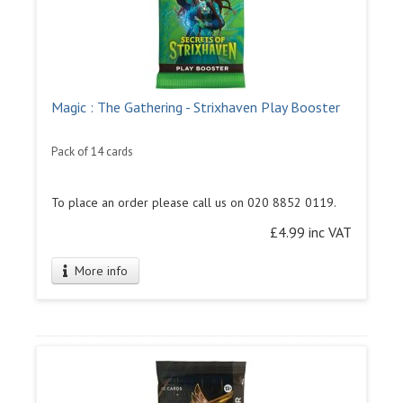
Magic : The Gathering - Strixhaven Play Booster
Pack of 14 cards
To place an order please call us on 020 8852 0119.
£4.99 inc VAT
More info