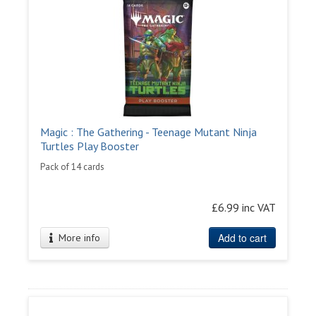
Magic : The Gathering - Teenage Mutant Ninja
Turtles Play Booster
Pack of 14 cards
£6.99 inc VAT
Add to cart
More info