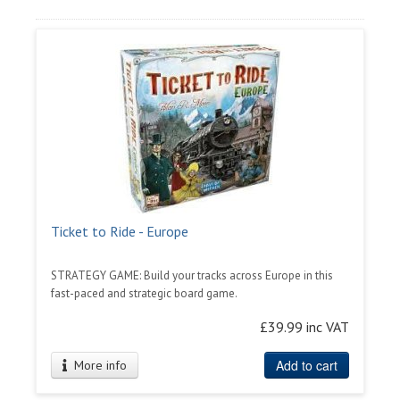
Ticket to Ride - Europe
STRATEGY GAME: Build your tracks across Europe in this
fast-paced and strategic board game.
£39.99 inc VAT
Add to cart
More info