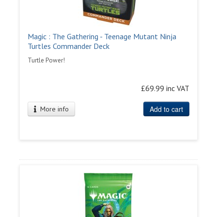
Magic : The Gathering - Teenage Mutant Ninja
Turtles Commander Deck
Turtle Power!
£69.99 inc VAT
Add to cart
More info