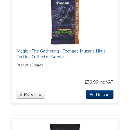
Magic : The Gathering - Teenage Mutant Ninja
Turtles Collector Booster
Pack of 15 cards
£39.99 inc VAT
Add to cart
More info