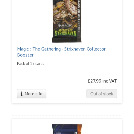
Magic : The Gathering - Strixhaven Collector
Booster
Pack of 15 cards
£27.99 inc VAT
Out of stock
More info