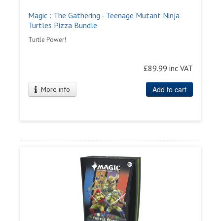
Magic : The Gathering - Teenage Mutant Ninja
Turtles Pizza Bundle
Turtle Power!
£89.99 inc VAT
Add to cart
More info