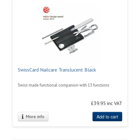
SwissCard Nailcare Translucent Black
Swiss made functional companion with 13 functions
£39.95 inc VAT
Add to cart
More info