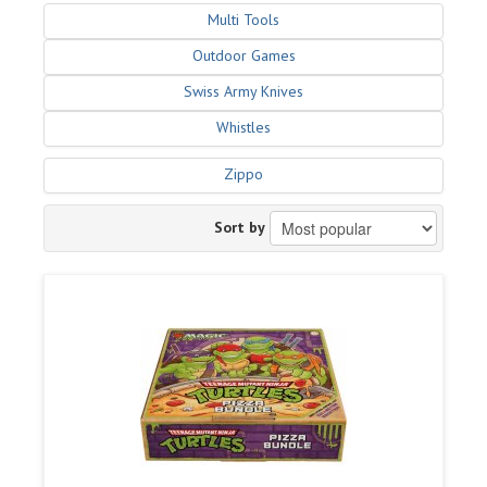
Multi Tools
Outdoor Games
Swiss Army Knives
Whistles
Zippo
Sort by