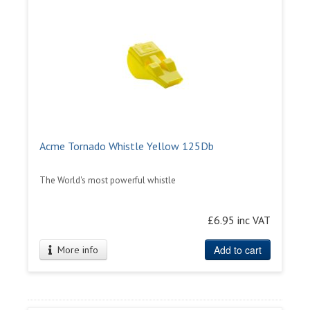
Acme Tornado Whistle Yellow 125Db
The World's most powerful whistle
£6.95 inc VAT
Add to cart
More info