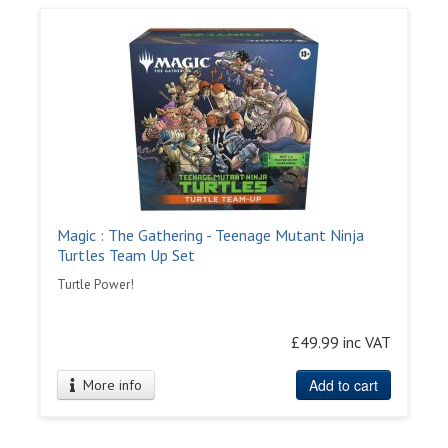
Magic : The Gathering - Teenage Mutant Ninja
Turtles Team Up Set
Turtle Power!
£49.99 inc VAT
Add to cart
More info