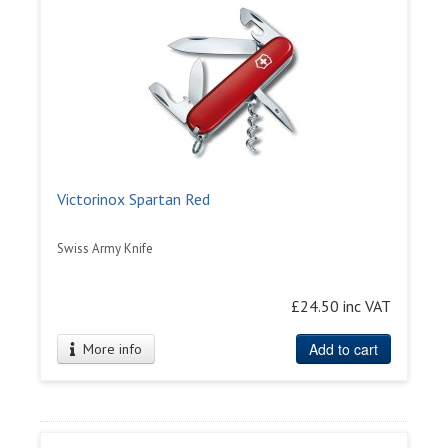
Victorinox Spartan Red
Swiss Army Knife
£24.50 inc VAT
Add to cart
More info