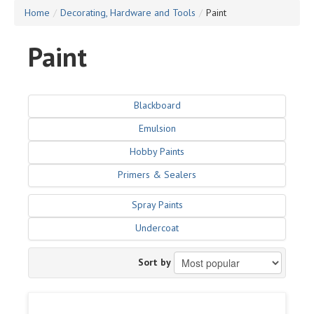
Home
/
Decorating, Hardware and Tools
/
Paint
Paint
Blackboard
Emulsion
Hobby Paints
Primers & Sealers
Spray Paints
Undercoat
Sort by