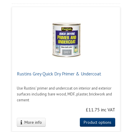
Rustins Grey Quick Dry Primer & Undercoat
Use Rustins' primer and undercoat on interior and exterior
surfaces including: bare wood, MDF, plaster, brickwork and
cement
£11.75 inc VAT
More info
Product options