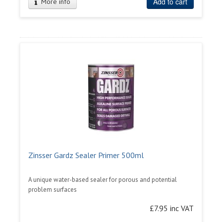
Add to cart
More info
Zinsser Gardz Sealer Primer 500ml
A unique water-based sealer for porous and potential
problem surfaces
£7.95 inc VAT