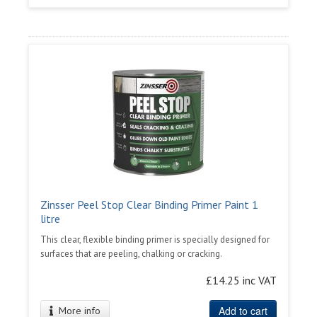
Zinsser Peel Stop Clear Binding Primer Paint 1
litre
This clear, flexible binding primer is specially designed for
surfaces that are peeling, chalking or cracking.
£14.25 inc VAT
Add to cart
More info