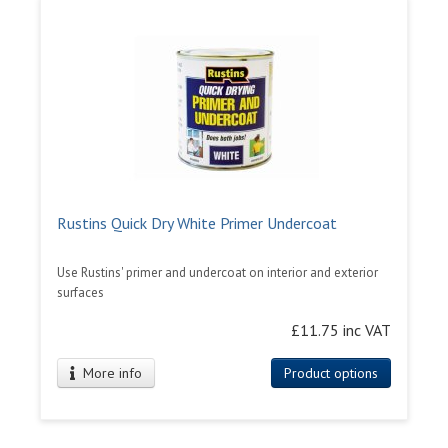
Rustins Quick Dry White Primer Undercoat
Use Rustins' primer and undercoat on interior and exterior
surfaces
£11.75 inc VAT
More info
Product options