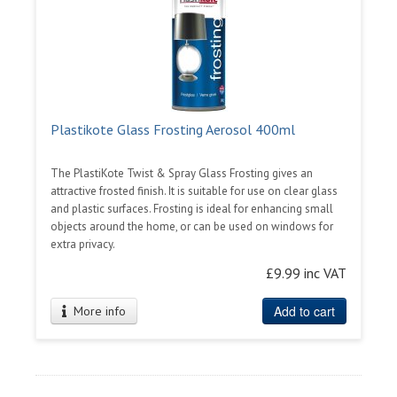
Plastikote Glass Frosting Aerosol 400ml
The PlastiKote Twist & Spray Glass Frosting gives an
attractive frosted finish. It is suitable for use on clear glass
and plastic surfaces. Frosting is ideal for enhancing small
objects around the home, or can be used on windows for
extra privacy.
£9.99 inc VAT
Add to cart
More info