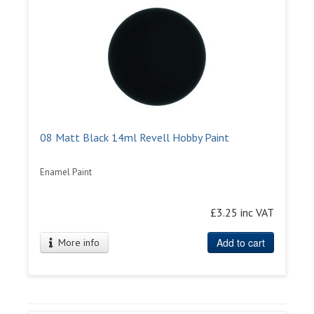
08 Matt Black 14ml Revell Hobby Paint
Enamel Paint
£3.25 inc VAT
Add to cart
More info