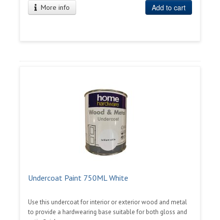
Add to cart
More info
Undercoat Paint 750ML White
Use this undercoat for interior or exterior wood and metal
to provide a hardwearing base suitable for both gloss and