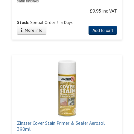
satin finishes
£9.95 inc VAT
Stock:
Special Order 3-5 Days
Add to cart
More info
Zinsser Cover Stain Primer & Sealer Aerosol
390ml