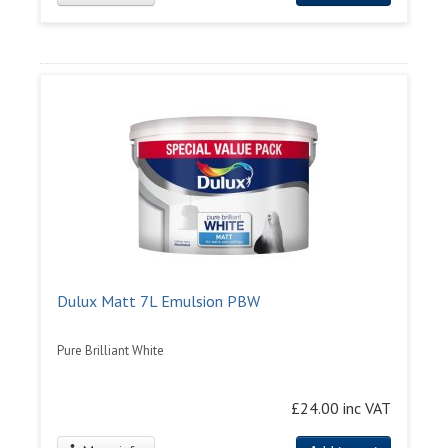
Dulux Matt 7L Emulsion PBW
Pure Brilliant White
£24.00 inc VAT