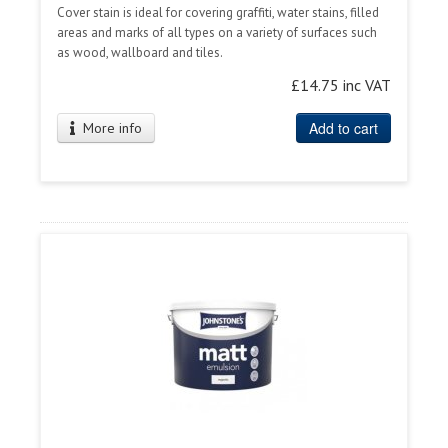
Cover stain is ideal for covering graffiti, water stains, filled
areas and marks of all types on a variety of surfaces such
as wood, wallboard and tiles.
£14.75 inc VAT
Add to cart
More info