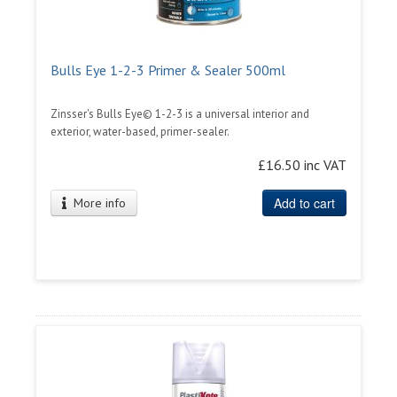
Bulls Eye 1-2-3 Primer & Sealer 500ml
Zinsser's Bulls Eye© 1-2-3 is a universal interior and
exterior, water-based, primer-sealer.
£16.50 inc VAT
Add to cart
More info