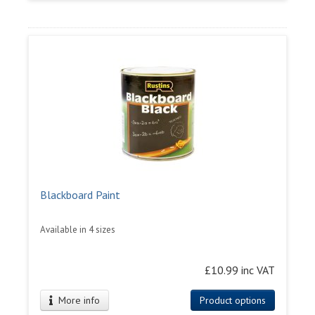
Blackboard Paint
Available in 4 sizes
£10.99 inc VAT
More info
Product options