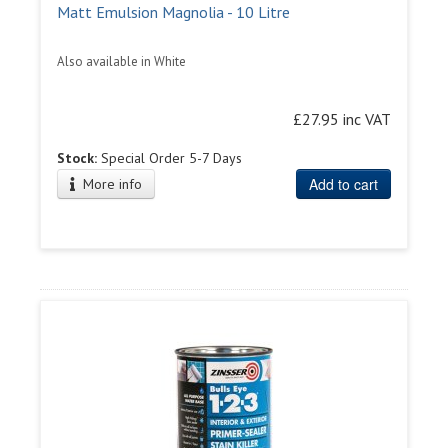
Matt Emulsion Magnolia - 10 Litre
Also available in White
£27.95 inc VAT
Stock:
Special Order 5-7 Days
Add to cart
More info