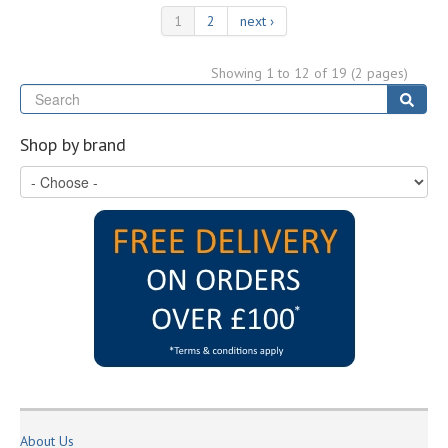
1
2
next ›
Showing 1 to 12 of 19 (2 pages)
Se
Sear
Shop by brand
About Us