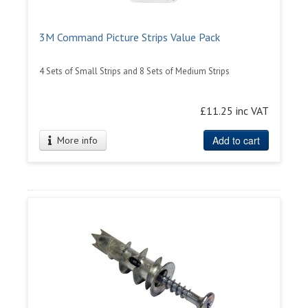
3M Command Picture Strips Value Pack
4 Sets of Small Strips and 8 Sets of Medium Strips
£11.25 inc VAT
Add to cart
More info