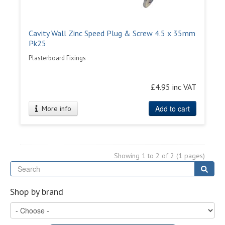
Cavity Wall Zinc Speed Plug & Screw 4.5 x 35mm
Pk25
Plasterboard Fixings
£4.95 inc VAT
Add to cart
More info
Showing 1 to 2 of 2 (1 pages)
Se
Sear
Shop by brand