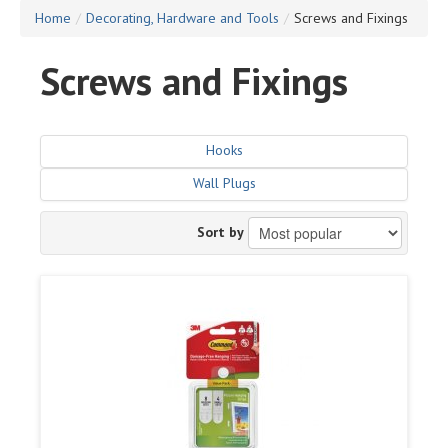
Home
/
Decorating, Hardware and Tools
/
Screws and Fixings
Screws and Fixings
Hooks
Wall Plugs
Sort by