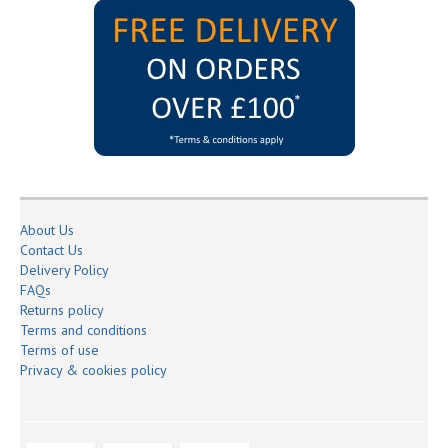
About Us
Contact Us
Delivery Policy
FAQs
Returns policy
Terms and conditions
Terms of use
Privacy & cookies policy