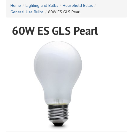
Home
/
Lighting and Bulbs
/
Household Bulbs
/
General Use Bulbs
/
60W ES GLS Pearl
60W ES GLS Pearl