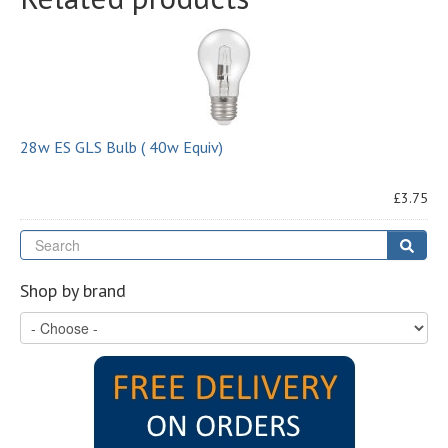
28w ES GLS Bulb ( 40w Equiv)
£3.75
Se
Sear
Shop by brand