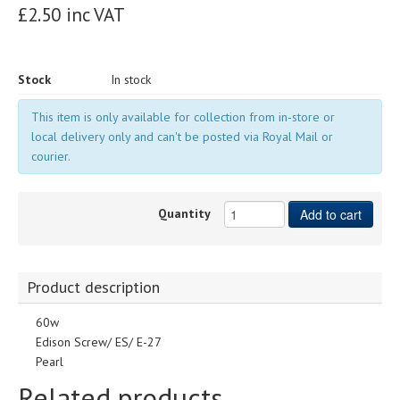
£2.50 inc VAT
Stock
In stock
This item is only available for collection from in-store or
local delivery only and can't be posted via Royal Mail or
courier.
Quantity
Add to cart
Product description
60w
Edison Screw/ ES/ E-27
Pearl
Related products