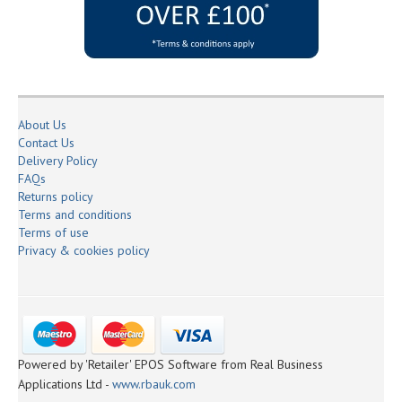
About Us
Contact Us
Delivery Policy
FAQs
Returns policy
Terms and conditions
Terms of use
Privacy & cookies policy
Powered by 'Retailer' EPOS Software from Real Business
Applications Ltd -
www.rbauk.com