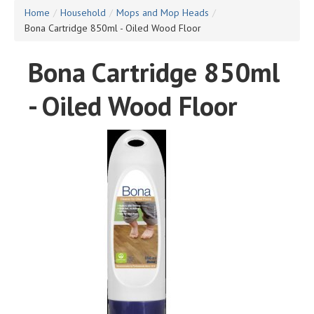
Home
/
Household
/
Mops and Mop Heads
/
Bona Cartridge 850ml - Oiled Wood Floor
Bona Cartridge 850ml
- Oiled Wood Floor