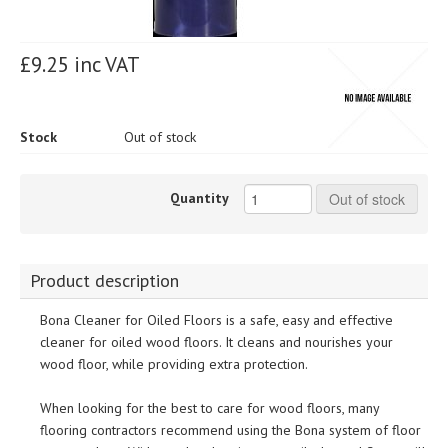
£9.25 inc VAT
Stock
Out of stock
Quantity
Out of stock
Product description
Bona Cleaner for Oiled Floors is a safe, easy and effective
cleaner for oiled wood floors. It cleans and nourishes your
wood floor, while providing extra protection.
When looking for the best to care for wood floors, many
flooring contractors recommend using the Bona system of floor