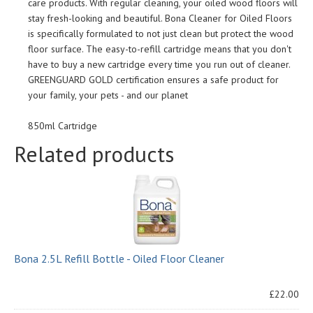
care products. With regular cleaning, your oiled wood floors will
stay fresh-looking and beautiful. Bona Cleaner for Oiled Floors
is specifically formulated to not just clean but protect the wood
floor surface. The easy-to-refill cartridge means that you don't
have to buy a new cartridge every time you run out of cleaner.
GREENGUARD GOLD certification ensures a safe product for
your family, your pets - and our planet
850ml Cartridge
Related products
Bona 2.5L Refill Bottle - Oiled Floor Cleaner
£22.00