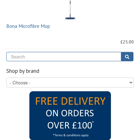
Bona Microfibre Mop
£25.00
Se
Sear
Shop by brand