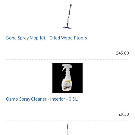
Bona Spray Mop Kit - Oiled Wood Floors
£43.00
Osmo Spray Cleaner - Interior - 0.5L
£9.50