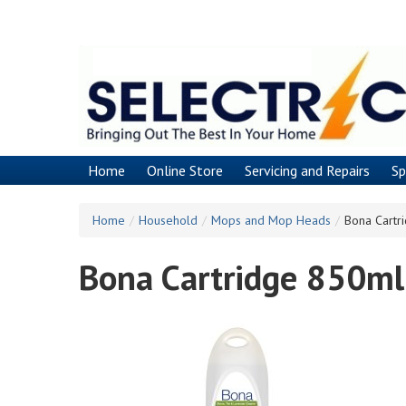
Skip
to
main
content
Home
Online Store
Servicing and Repairs
Sp
Home
/
Household
/
Mops and Mop Heads
/
Bona Cartr
Bona Cartridge 850ml