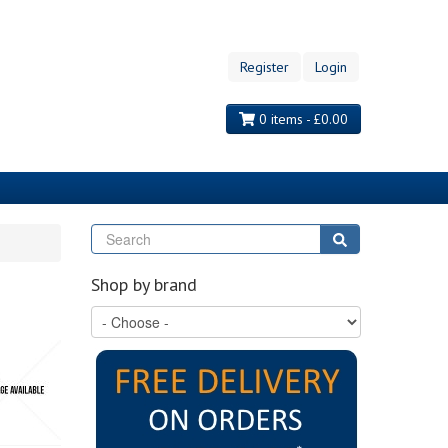
Register
Login
0 items - £0.00
Search
Search
Shop by brand