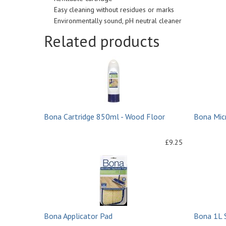
Easy cleaning without residues or marks
Environmentally sound, pH neutral cleaner
Related products
Bona Cartridge 850ml - Wood Floor
Bona Micr
£9.25
Bona Applicator Pad
Bona 1L 