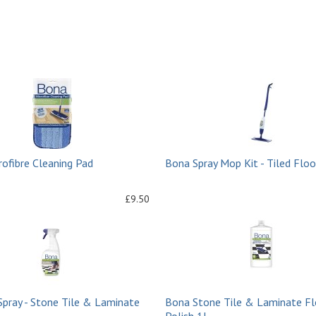
ofibre Cleaning Pad
Bona Spray Mop Kit - Tiled Floo
£9.50
Spray - Stone Tile & Laminate
Bona Stone Tile & Laminate Fl
Polish 1L