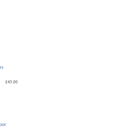
rs
£43.00
oor