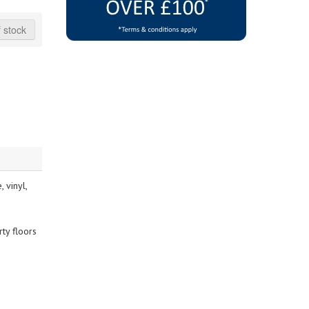
 stock
 vinyl,
ty floors