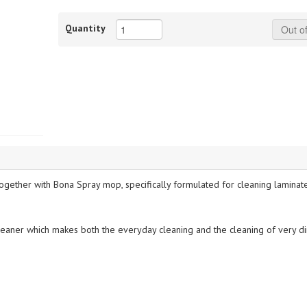
Quantity
Out of
gether with Bona Spray mop, specifically formulated for cleaning laminate,
cleaner which makes both the everyday cleaning and the cleaning of very dir