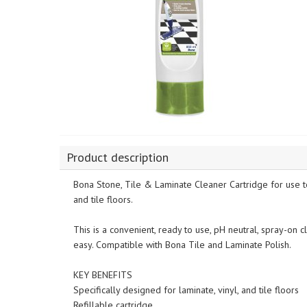
Product description
Bona Stone, Tile & Laminate Cleaner Cartridge for use to
and tile floors.
This is a convenient, ready to use, pH neutral, spray-on 
easy. Compatible with Bona Tile and Laminate Polish.
KEY BENEFITS
Specifically designed for laminate, vinyl, and tile floors
Refillable cartridge