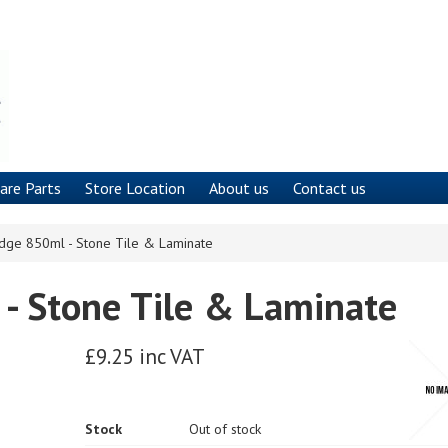
are Parts
Store Location
About us
Contact us
idge 850ml - Stone Tile & Laminate
 - Stone Tile & Laminate
£9.25 inc VAT
Stock
Out of stock