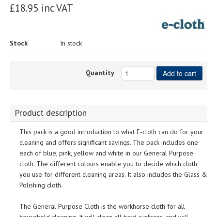
£18.95 inc VAT
Stock
In stock
Quantity
Add to cart
Product description
This pack is a good introduction to what E-cloth can do for your
cleaning and offers significant savings. The pack includes one
each of blue, pink, yellow and white in our General Purpose
cloth. The different colours enable you to decide which cloth
you use for different cleaning areas. It also includes the Glass &
Polishing cloth.
The General Purpose Cloth is the workhorse cloth for all