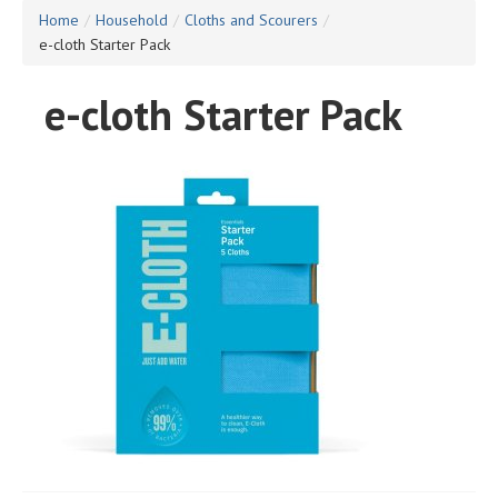
Home
/
Household
/
Cloths and Scourers
/
e-cloth Starter Pack
e-cloth Starter Pack