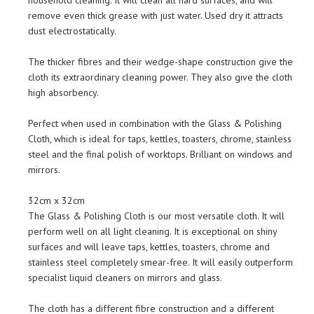
household cleaning. It will clean all hard surfaces, and will
remove even thick grease with just water. Used dry it attracts
dust electrostatically.
The thicker fibres and their wedge-shape construction give the
cloth its extraordinary cleaning power. They also give the cloth
high absorbency.
Perfect when used in combination with the Glass & Polishing
Cloth, which is ideal for taps, kettles, toasters, chrome, stainless
steel and the final polish of worktops. Brilliant on windows and
mirrors.
32cm x 32cm
The Glass & Polishing Cloth is our most versatile cloth. It will
perform well on all light cleaning. It is exceptional on shiny
surfaces and will leave taps, kettles, toasters, chrome and
stainless steel completely smear-free. It will easily outperform
specialist liquid cleaners on mirrors and glass.
The cloth has a different fibre construction and a different