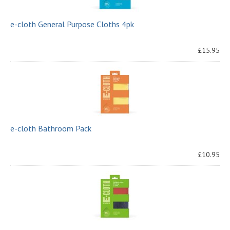
e-cloth General Purpose Cloths 4pk
£15.95
e-cloth Bathroom Pack
£10.95