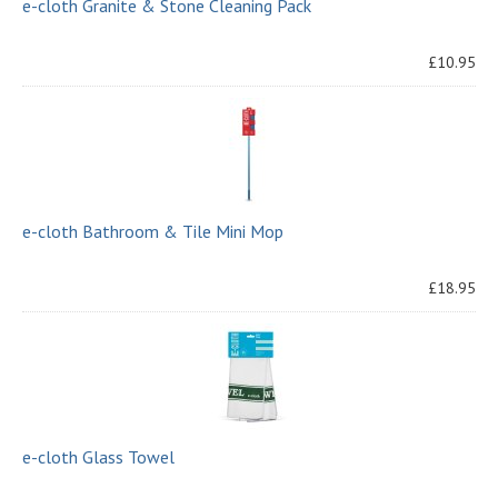
e-cloth Granite & Stone Cleaning Pack
£10.95
e-cloth Bathroom & Tile Mini Mop
£18.95
e-cloth Glass Towel