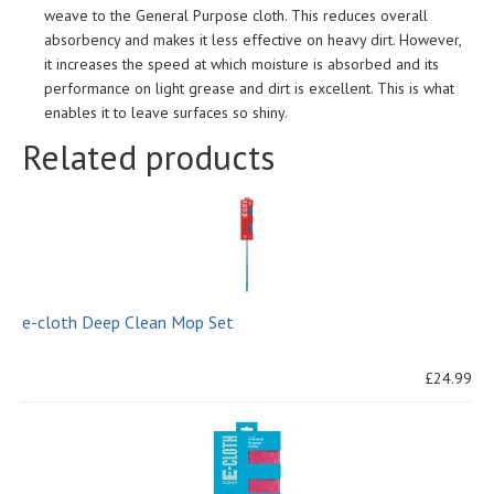
weave to the General Purpose cloth. This reduces overall
absorbency and makes it less effective on heavy dirt. However,
it increases the speed at which moisture is absorbed and its
performance on light grease and dirt is excellent. This is what
enables it to leave surfaces so shiny.
Related products
e-cloth Deep Clean Mop Set
£24.99