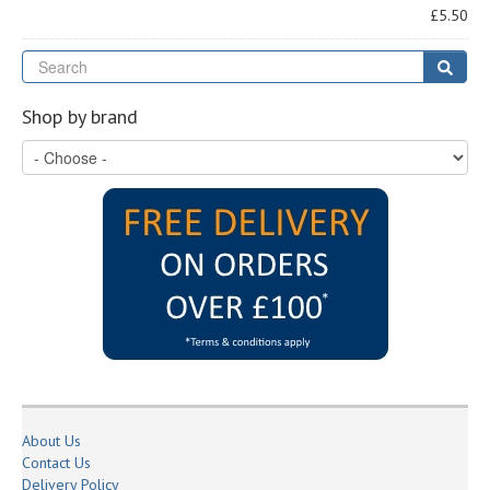
£5.50
Se
Sear
Shop by brand
About Us
Contact Us
Delivery Policy