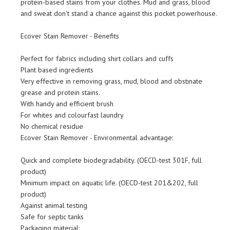
protein-based stains from your clothes. Mud and grass, blood
and sweat don't stand a chance against this pocket powerhouse.
Ecover Stain Remover - Benefits
Perfect for fabrics including shirt collars and cuffs
Plant based ingredients
Very effective in removing grass, mud, blood and obstinate
grease and protein stains.
With handy and efficient brush
For whites and colourfast laundry
No chemical residue
Ecover Stain Remover - Environmental advantage:
Quick and complete biodegradability. (OECD-test 301F, full
product)
Minimum impact on aquatic life. (OECD-test 201&202, full
product)
Against animal testing
Safe for septic tanks
Packaging material: