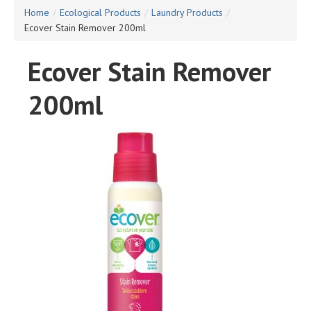
Home
/
Ecological Products
/
Laundry Products
/
Ecover Stain Remover 200ml
Ecover Stain Remover
200ml