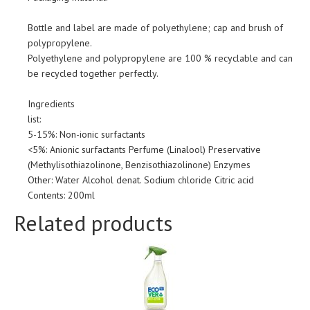
Bottle and label are made of polyethylene; cap and brush of
polypropylene.
Polyethylene and polypropylene are 100 % recyclable and can
be recycled together perfectly.
Ingredients
list:
5-15%: Non-ionic surfactants
<5%: Anionic surfactants Perfume (Linalool) Preservative
(Methylisothiazolinone, Benzisothiazolinone) Enzymes
Other: Water Alcohol denat. Sodium chloride Citric acid
Contents: 200ml
Related products