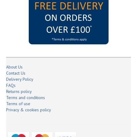
About Us
Contact Us
Delivery Policy
FAQs
Returns policy
Terms and conditions
Terms of use
Privacy & cookies policy