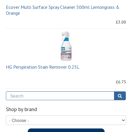
Ecover Multi Surface Spray Cleaner 500ml Lemongrass &
Orange
£3.00
HG Perspiration Stain Remover 0.25L
£6.75
Se
Sear
Shop by brand