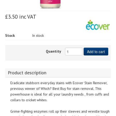
£3.50 inc VAT
Stock
In stock
Quantity
Add to cart
Product description
Eradicate stubborn everyday stains with Ecover Stain Remover,
previous winner of Which? Best Buy for stain removal. This
powerhouse is ideal for all your laundry needs , from cuffs and
collars to cricket whites.
Grime-fighting enzymes roll up their sleeves and wrestle tough