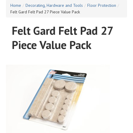
Home
/
Decorating, Hardware and Tools
/
Floor Protection
/
Felt Gard Felt Pad 27 Piece Value Pack
Felt Gard Felt Pad 27
Piece Value Pack