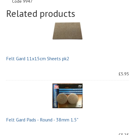
Code 9947
Related products
Felt Gard 11x15cm Sheets pk2
£5.95
Felt Gard Pads - Round - 38mm 1.5"