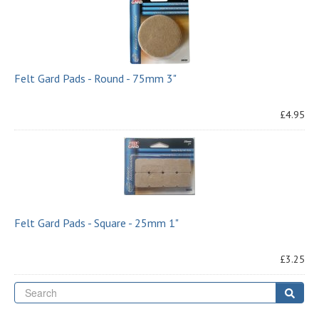
Felt Gard Pads - Round - 75mm 3"
£4.95
Felt Gard Pads - Square - 25mm 1"
£3.25
Se
Sear