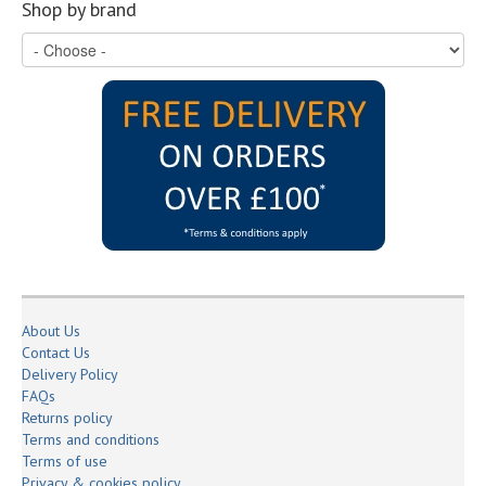
Shop by brand
About Us
Contact Us
Delivery Policy
FAQs
Returns policy
Terms and conditions
Terms of use
Privacy & cookies policy