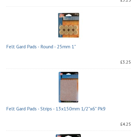
£3.25
Felt Gard Pads - Round - 25mm 1"
£3.25
Felt Gard Pads - Strips - 13x150mm 1/2"x6" Pk9
£4.25