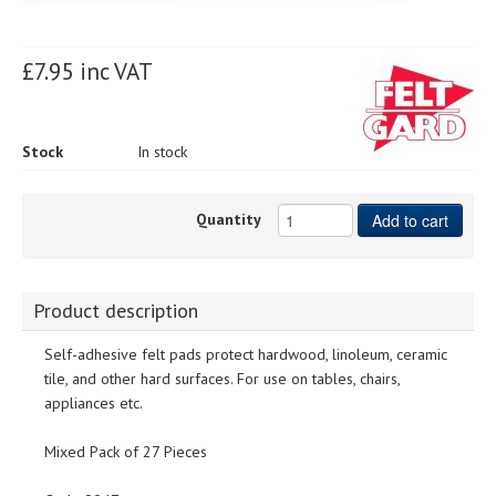
£7.95 inc VAT
Stock
In stock
Quantity
Add to cart
Product description
Self-adhesive felt pads protect hardwood, linoleum, ceramic
tile, and other hard surfaces. For use on tables, chairs,
appliances etc.
Mixed Pack of 27 Pieces