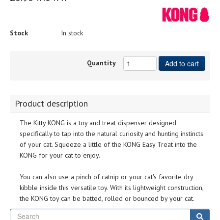
Stock
In stock
Quantity
Add to cart
Product description
The Kitty KONG is a toy and treat dispenser designed
specifically to tap into the natural curiosity and hunting instincts
of your cat. Squeeze a little of the KONG Easy Treat into the
KONG for your cat to enjoy.
You can also use a pinch of catnip or your cat's favorite dry
kibble inside this versatile toy. With its lightweight construction,
the KONG toy can be batted, rolled or bounced by your cat.
Se
Sear