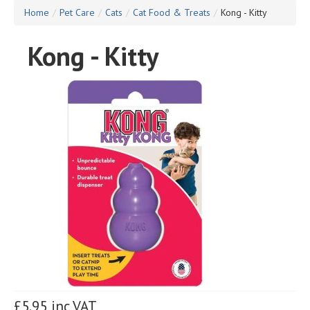
Home
/
Pet Care
/
Cats
/
Cat Food & Treats
/
Kong - Kitty
Kong - Kitty
£5.95 inc VAT