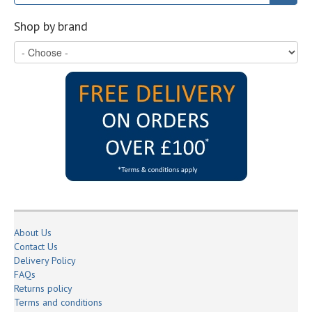
Shop by brand
About Us
Contact Us
Delivery Policy
FAQs
Returns policy
Terms and conditions