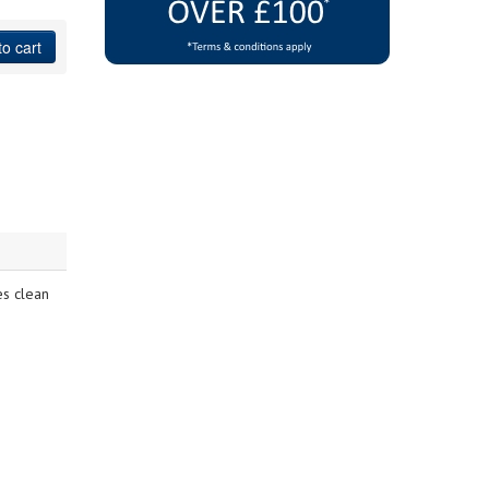
to cart
es clean