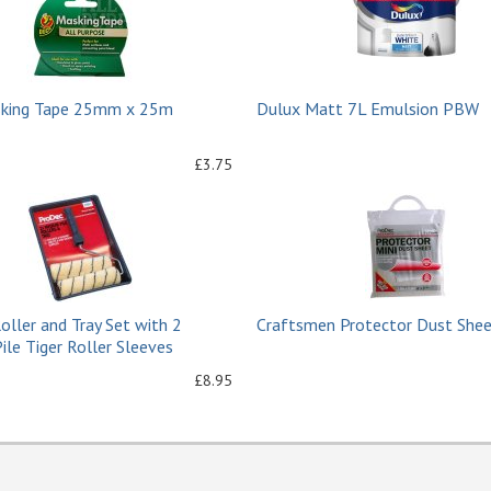
king Tape 25mm x 25m
Dulux Matt 7L Emulsion PBW
£3.75
Roller and Tray Set with 2
Craftsmen Protector Dust Sheet
le Tiger Roller Sleeves
£8.95