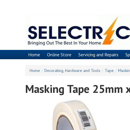
Skip
to
main
content
Home
Online Store
Servicing and Repairs
Sp
Home
/
Decorating, Hardware and Tools
/
Tape
/
Maski
Masking Tape 25mm 