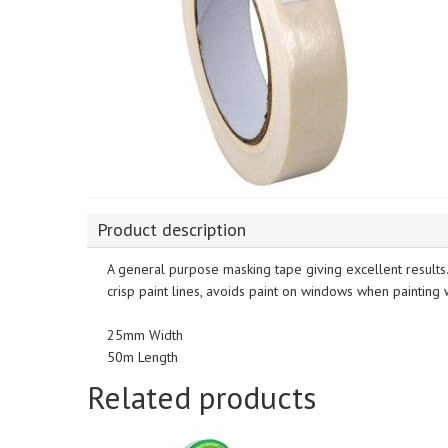
Product description
A general purpose masking tape giving excellent results
crisp paint lines, avoids paint on windows when painting
25mm Width
50m Length
Related products