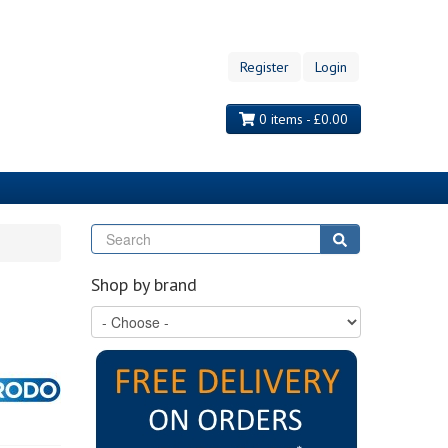
Register
Login
0 items - £0.00
Search
Search
Shop by brand