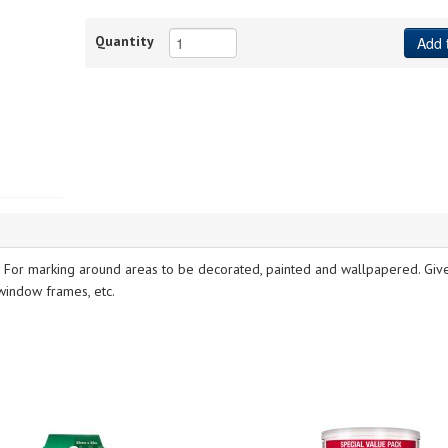
Quantity
Add 
. For marking around areas to be decorated, painted and wallpapered. Giv
 window frames, etc.