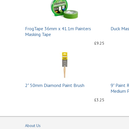
FrogTape 36mm x 41.1m Painters
Duck Mas
Masking Tape
£9.25
2" 50mm Diamond Paint Brush
9" Paint 
Medium Pi
£3.25
About Us