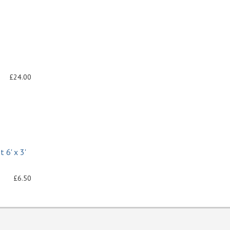
£24.00
 6' x 3'
£6.50