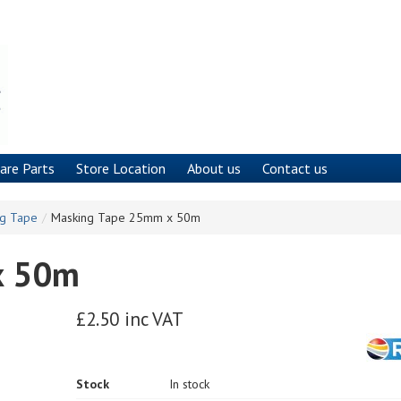
are Parts
Store Location
About us
Contact us
ng Tape
/
Masking Tape 25mm x 50m
x 50m
£2.50 inc VAT
Stock
In stock