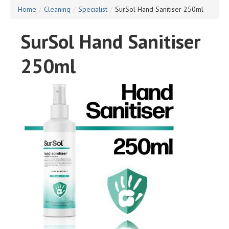
Home
/
Cleaning
/
Specialist
/
SurSol Hand Sanitiser 250ml
SurSol Hand Sanitiser
250ml