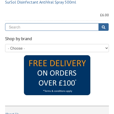
SurSol Disinfectant AntiViral Spray 500ml
£6.00
Se
Sear
Shop by brand