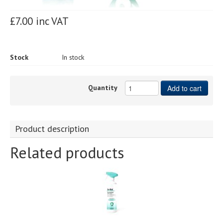
£7.00 inc VAT
Stock
In stock
Quantity
Add to cart
Product description
Related products