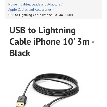
Home
/
Cables, Leads and Adaptors
/
Apple Cables and Accessories
/
USB to Lightning Cable iPhone 10' 3m - Black
USB to Lightning
Cable iPhone 10' 3m -
Black