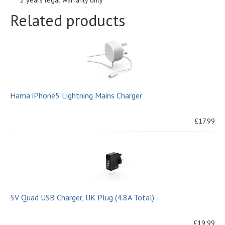
2 years legal warranty only
Related products
Hama iPhone5 Lightning Mains Charger
£17.99
5V Quad USB Charger, UK Plug (4.8A Total)
£19.99