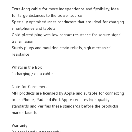
Extra-long cable for more independence and flexibility, ideal
for large distances to the power source
Specially optimised inner conductors that are ideal for charging
smartphones and tablets
Gold-plated plug with low contact resistance for secure signal
transmission
Sturdy plugs and moulded strain reliefs, high mechanical
resistance
What's in the Box
1 charging / data cable
Note for Consumers
MFI products are licensed by Apple and suitable for connecting
to an iPhone, iPad and iPod. Apple requires high quality
standards and verifies these standards before the productsï
market launch.
Warranty