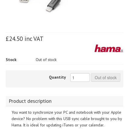
£24.50 inc VAT
Stock
Out of stock
Quantity
Out of stock
Product description
You want to synchronize your PC and notebook with your Apple
device? No problem with this USB sync cable brought to you by
Hama. It is ideal for updating iTunes or your calendar.