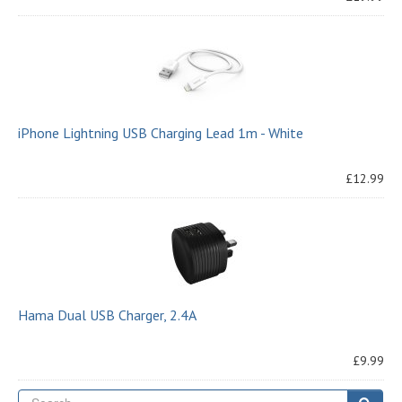
iPhone Lightning USB Charging Lead 1m - White
£12.99
Hama Dual USB Charger, 2.4A
£9.99
Se