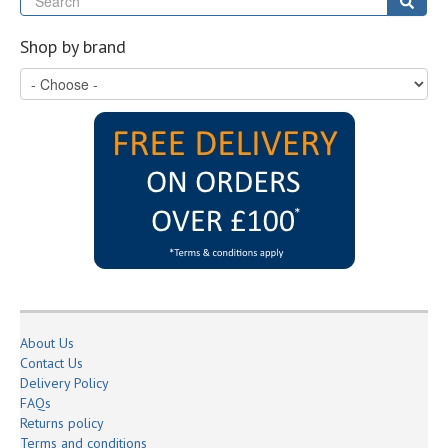
Sear
Shop by brand
About Us
Contact Us
Delivery Policy
FAQs
Returns policy
Terms and conditions