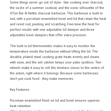
Some things never go out of style - like cooking over charcoal,
the sizzle of a summer cookout, and the iconic silhouette of the
47cm Bar-B-Kettle charcoal barbecue. This barbecue is built to
last, with a porcelain-enamelled bowl and lid that retain the heat
and resist rust, peeling and scratching. Fine-tune the heat for
perfect results with one adjustable lid damper and three
adjustable bowl dampers that offer extra precision.
The built-in lid thermometer makes it easy to monitor the
temperature inside the barbecue without lifting the lid. The
durable, plated-steel cooking grate heats evenly and cleans
with ease, and the ash catcher keeps your patio spotless. Two
wheels make it easy to roll this timeless classic to the centre of
the action, right where it belongs. Because some barbecues
don't just cook food - they make memories.
Key Features:
Porcelain-enamelled finish on lid and bowl ensures superior
heat retention