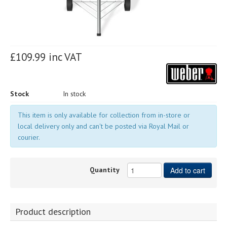
£109.99 inc VAT
Stock
In stock
This item is only available for collection from in-store or
local delivery only and can't be posted via Royal Mail or
courier.
Quantity
Add to cart
Product description