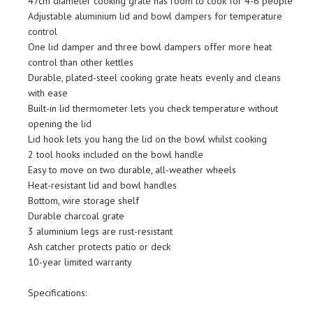
47cm diameter cooking grate has room to cook for 4-6 people
Adjustable aluminium lid and bowl dampers for temperature
control
One lid damper and three bowl dampers offer more heat
control than other kettles
Durable, plated-steel cooking grate heats evenly and cleans
with ease
Built-in lid thermometer lets you check temperature without
opening the lid
Lid hook lets you hang the lid on the bowl whilst cooking
2 tool hooks included on the bowl handle
Easy to move on two durable, all-weather wheels
Heat-resistant lid and bowl handles
Bottom, wire storage shelf
Durable charcoal grate
3 aluminium legs are rust-resistant
Ash catcher protects patio or deck
10-year limited warranty
Specifications: