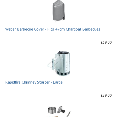
Weber Barbecue Cover - Fits 47cm Charcoal Barbecues
£39.00
Rapidfire Chimney Starter - Large
£29.00