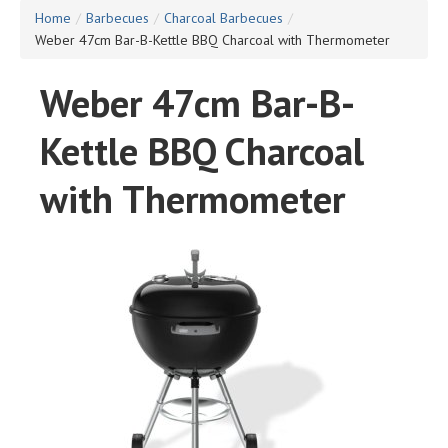
Home
/
Barbecues
/
Charcoal Barbecues
/
Weber 47cm Bar-B-Kettle BBQ Charcoal with Thermometer
Weber 47cm Bar-B-
Kettle BBQ Charcoal
with Thermometer