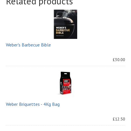
Related products
Weber's Barbecue Bible
£30.00
Weber Briquettes - 4Kg Bag
£12.50