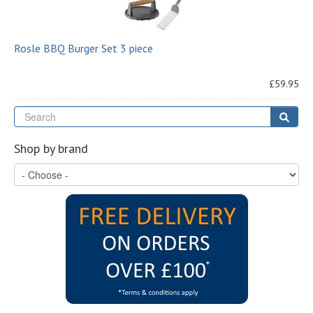
Rosle BBQ Burger Set 3 piece
£59.95
Se
Sear
Shop by brand