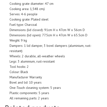
Cooking grate diameter: 47 cm
Cooking area: 1,548 cmý
Serves: 4-6 people
Cooking grate: Plated steel
Fuel type: Charcoal
Dimensions (lid closed): 91cm H x 47cm W x 56cm D
Dimensions (lid open): 77.5cm H x 47cm W x 65.5cm D
Weight: 9 kg
Dampers: 1 lid damper, 3 bowl dampers (aluminium, rust-
resistant)
Wheels: 2 durable, all-weather wheels
Legs: 3 aluminium, rust-resistant
Tool hooks: 2
Colour: Black
Manufacturer Warranty
Bowl and lid: 10 years
One-Touch cleaning system: 5 years
Plastic components: 5 years
All remaining parts: 2 years