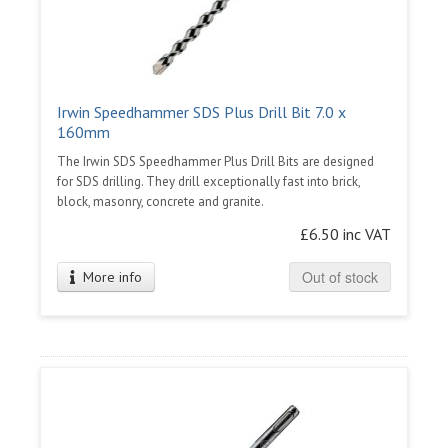
Irwin Speedhammer SDS Plus Drill Bit 7.0 x
160mm
The Irwin SDS Speedhammer Plus Drill Bits are designed
for SDS drilling. They drill exceptionally fast into brick,
block, masonry, concrete and granite.
£6.50 inc VAT
Out of stock
More info