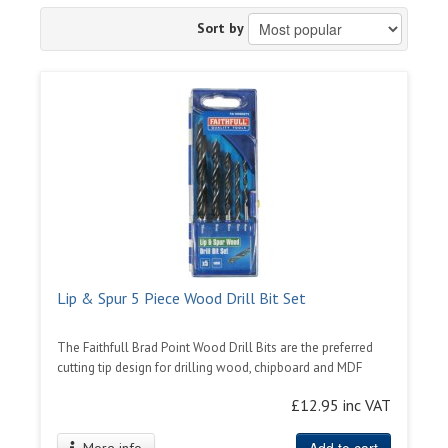
Sort by
Lip & Spur 5 Piece Wood Drill Bit Set
The Faithfull Brad Point Wood Drill Bits are the preferred
cutting tip design for drilling wood, chipboard and MDF
£12.95 inc VAT