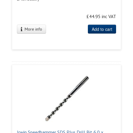
£44.95 inc VAT
Add to cart
More info
Irwin Speedhammer SDS Plus Drill Bit 6.0 x