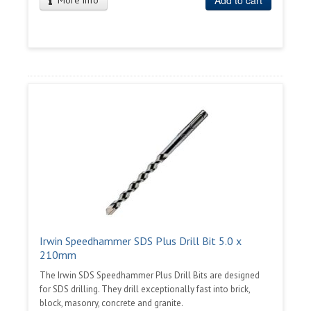
Add to cart
More info
Irwin Speedhammer SDS Plus Drill Bit 5.0 x
210mm
The Irwin SDS Speedhammer Plus Drill Bits are designed
for SDS drilling. They drill exceptionally fast into brick,
block, masonry, concrete and granite.