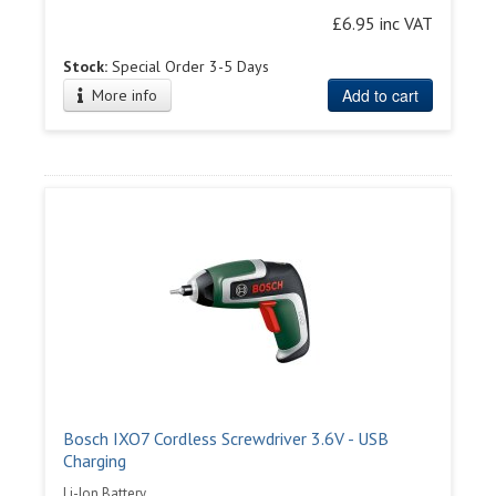
£6.95 inc VAT
Stock:
Special Order 3-5 Days
Add to cart
More info
Bosch IXO7 Cordless Screwdriver 3.6V - USB
Charging
Li-Ion Battery