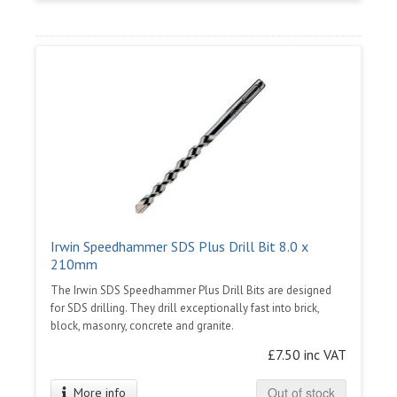
Irwin Speedhammer SDS Plus Drill Bit 8.0 x
210mm
The Irwin SDS Speedhammer Plus Drill Bits are designed
for SDS drilling. They drill exceptionally fast into brick,
block, masonry, concrete and granite.
£7.50 inc VAT
Out of stock
More info