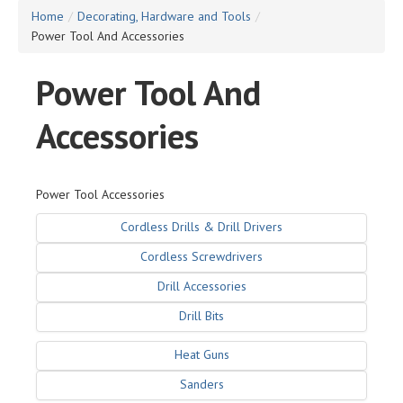
Home
/
Decorating, Hardware and Tools
/
Power Tool And Accessories
Power Tool And
Accessories
Power Tool Accessories
Cordless Drills & Drill Drivers
Cordless Screwdrivers
Drill Accessories
Drill Bits
Heat Guns
Sanders