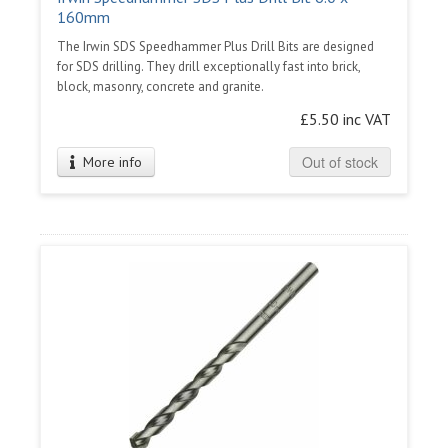
160mm
The Irwin SDS Speedhammer Plus Drill Bits are designed
for SDS drilling. They drill exceptionally fast into brick,
block, masonry, concrete and granite.
£5.50 inc VAT
Out of stock
More info