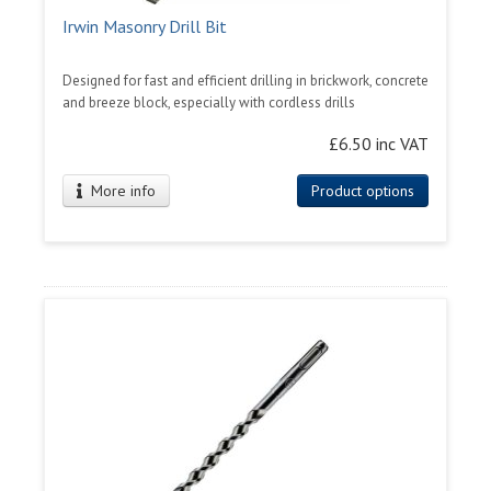
Irwin Masonry Drill Bit
Designed for fast and efficient drilling in brickwork, concrete
and breeze block, especially with cordless drills
£6.50 inc VAT
More info
Product options