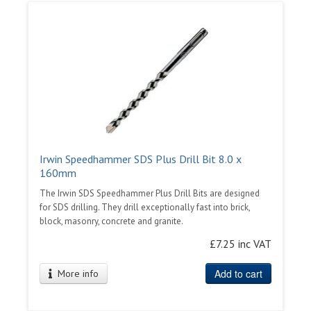
Irwin Speedhammer SDS Plus Drill Bit 8.0 x
160mm
The Irwin SDS Speedhammer Plus Drill Bits are designed
for SDS drilling. They drill exceptionally fast into brick,
block, masonry, concrete and granite.
£7.25 inc VAT
Add to cart
More info