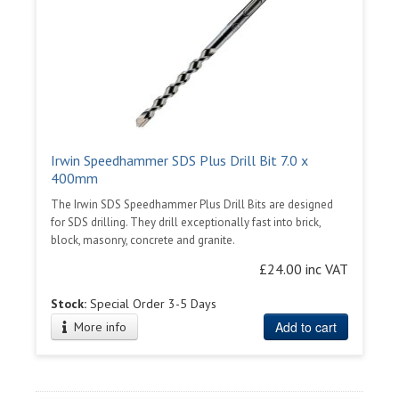
Irwin Speedhammer SDS Plus Drill Bit 7.0 x
400mm
The Irwin SDS Speedhammer Plus Drill Bits are designed
for SDS drilling. They drill exceptionally fast into brick,
block, masonry, concrete and granite.
£24.00 inc VAT
Stock:
Special Order 3-5 Days
Add to cart
More info