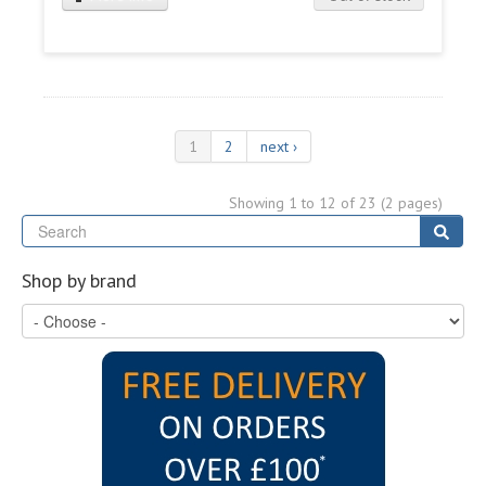
1
2
next ›
Showing 1 to 12 of 23 (2 pages)
Se
Sear
Shop by brand