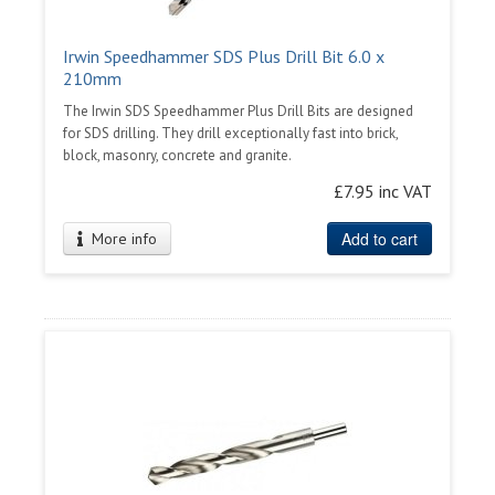
Irwin Speedhammer SDS Plus Drill Bit 6.0 x
210mm
The Irwin SDS Speedhammer Plus Drill Bits are designed
for SDS drilling. They drill exceptionally fast into brick,
block, masonry, concrete and granite.
£7.95 inc VAT
Add to cart
More info