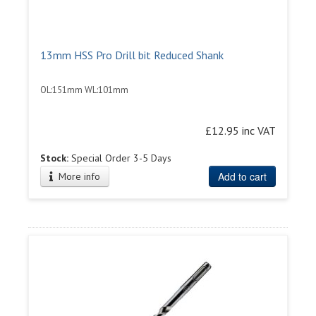
13mm HSS Pro Drill bit Reduced Shank
OL:151mm WL:101mm
£12.95 inc VAT
Stock:
Special Order 3-5 Days
Add to cart
More info