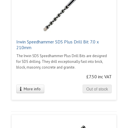
Irwin Speedhammer SDS Plus Drill Bit 7.0 x
210mm
The Irwin SDS Speedhammer Plus Drill Bits are designed
for SDS drilling. They drill exceptionally fast into brick,
block, masonry, concrete and granite.
£7.50 inc VAT
Out of stock
More info