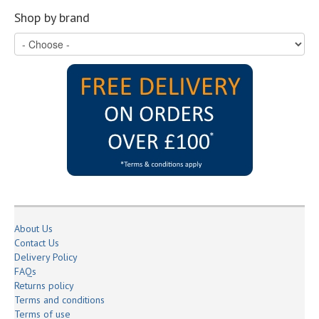
Shop by brand
About Us
Contact Us
Delivery Policy
FAQs
Returns policy
Terms and conditions
Terms of use