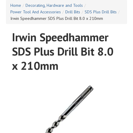
Home
/
Decorating, Hardware and Tools
/
Power Tool And Accessories
/
Drill Bits
/
SDS Plus Drill Bits
/
Irwin Speedhammer SDS Plus Drill Bit 8.0 x 210mm
Irwin Speedhammer
SDS Plus Drill Bit 8.0
x 210mm