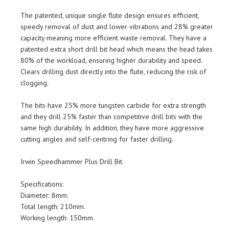
The patented, unique single flute design ensures efficient,
speedy removal of dust and lower vibrations and 28% greater
capacity meaning more efficient waste removal. They have a
patented extra short drill bit head which means the head takes
80% of the workload, ensuring higher durability and speed.
Clears drilling dust directly into the flute, reducing the risk of
clogging.
The bits have 25% more tungsten carbide for extra strength
and they drill 25% faster than competitive drill bits with the
same high durability. In addition, they have more aggressive
cutting angles and self-centring for faster drilling.
Irwin Speedhammer Plus Drill Bit.
Specifications:
Diameter: 8mm.
Total length: 210mm.
Working length: 150mm.