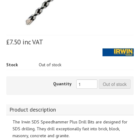
£7.50 inc VAT
Stock
Out of stock
Quantity
Out of stock
Product description
The Irwin SDS Speedhammer Plus Drill Bits are designed for
SDS drilling. They drill exceptionally fast into brick, block,
masonry, concrete and granite.