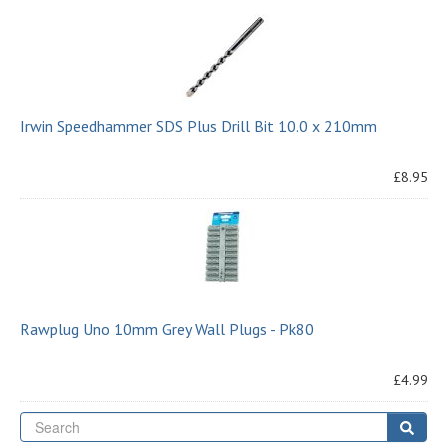
Irwin Speedhammer SDS Plus Drill Bit 10.0 x 210mm
£8.95
Rawplug Uno 10mm Grey Wall Plugs - Pk80
£4.99
Se
Sear