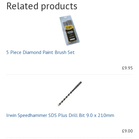
Related products
5 Piece Diamond Paint Brush Set
£9.95
Irwin Speedhammer SDS Plus Drill Bit 9.0 x 210mm
£9.00