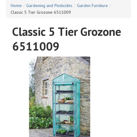
Home
/
Gardening and Pesticides
/
Garden Furniture
/
Classic 5 Tier Grozone 6511009
Classic 5 Tier Grozone
6511009