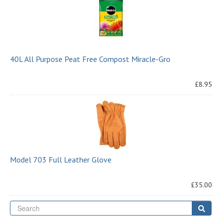
40L All Purpose Peat Free Compost Miracle-Gro
£8.95
Model 703 Full Leather Glove
£35.00
Se
Sear