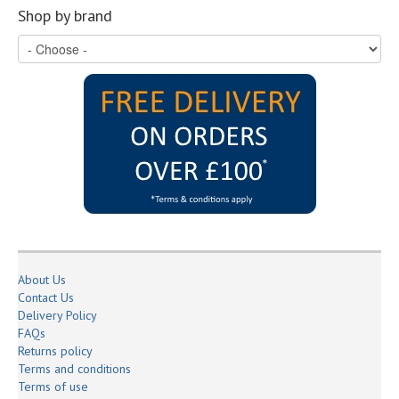
Shop by brand
About Us
Contact Us
Delivery Policy
FAQs
Returns policy
Terms and conditions
Terms of use