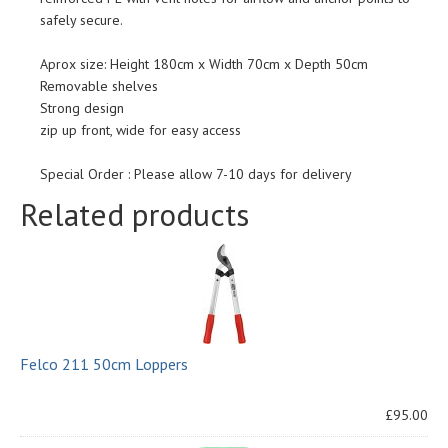
safely secure.
Aprox size: Height 180cm x Width 70cm x Depth 50cm
Removable shelves
Strong design
zip up front, wide for easy access
Special Order : Please allow 7-10 days for delivery
Related products
Felco 211 50cm Loppers
£95.00