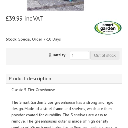
£39.99 inc VAT
Stock:
Special Order 7-10 Days
Quantity
Out of stock
Product description
Classic 5 Tier Growhouse
The Smart Garden 5 tier greenhouse has a strong and rigid
design. Made of a steel frame and shelves, which are then
powder coated for durability. The 5 shelves are easy to
remove. The greenhouses outer is made of high density
reinforced PE with vent holes for airflow and anchor points to