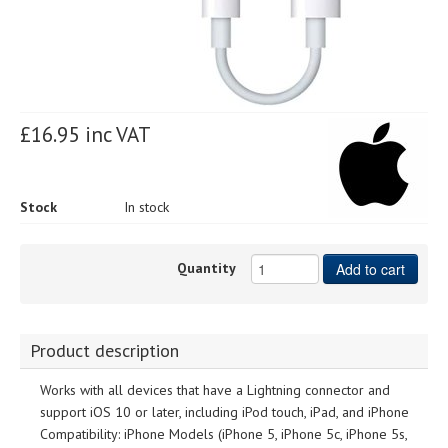
£16.95 inc VAT
Stock
In stock
Quantity
Add to cart
Product description
Works with all devices that have a Lightning connector and
support iOS 10 or later, including iPod touch, iPad, and iPhone
Compatibility: iPhone Models (iPhone 5, iPhone 5c, iPhone 5s,