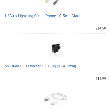
USB to Lightning Cable iPhone 10' 3m - Black
£24.50
5V Quad USB Charger, UK Plug (4.8A Total)
£19.99