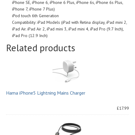
iPhone SE, iPhone 6, iPhone 6 Plus, iPhone 6s, iPhone 6s Plus,
iPhone 7, iPhone 7 Plus)
iPod touch 6th Generation
Compatibility: iPad Models (iPad with Retina display, iPad mini 2,
iPad Air. iPad Air 2, iPad mini 3, iPad mini 4, iPad Pro (9.7 Inch),
iPad Pro (12.9 Inch)
Related products
Hama iPhone5 Lightning Mains Charger
£17.99