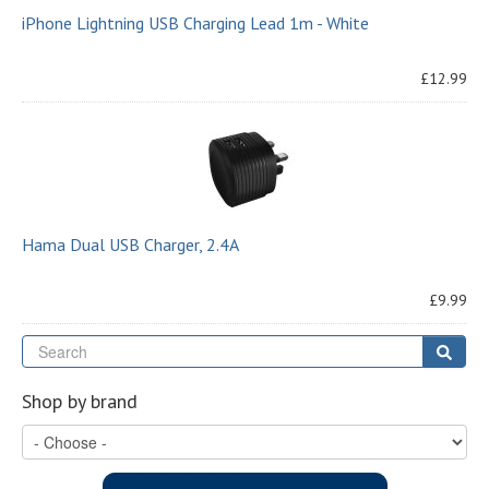
iPhone Lightning USB Charging Lead 1m - White
£12.99
Hama Dual USB Charger, 2.4A
£9.99
Se
Sear
Shop by brand