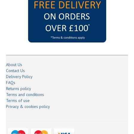
About Us
Contact Us
Delivery Policy
FAQs
Returns policy
Terms and conditions
Terms of use
Privacy & cookies policy