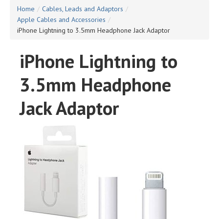
Home
/
Cables, Leads and Adaptors
/
Apple Cables and Accessories
/
iPhone Lightning to 3.5mm Headphone Jack Adaptor
iPhone Lightning to
3.5mm Headphone
Jack Adaptor