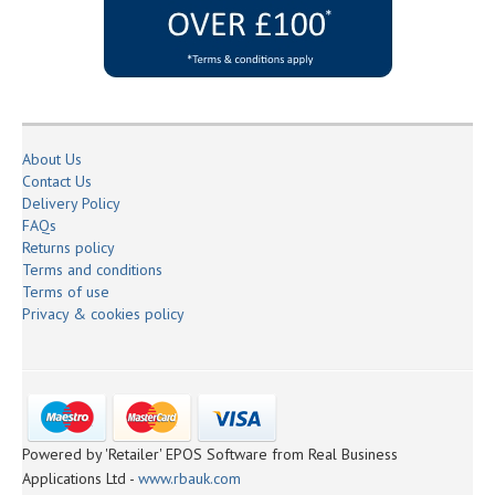
About Us
Contact Us
Delivery Policy
FAQs
Returns policy
Terms and conditions
Terms of use
Privacy & cookies policy
Powered by 'Retailer' EPOS Software from Real Business
Applications Ltd -
www.rbauk.com