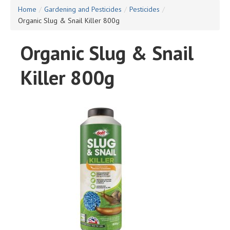
Home
/
Gardening and Pesticides
/
Pesticides
/
Organic Slug & Snail Killer 800g
Organic Slug & Snail
Killer 800g