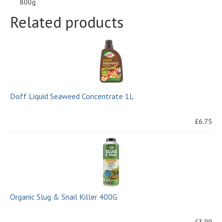
800g
Related products
Doff Liquid Seaweed Concentrate 1L
£6.75
Organic Slug & Snail Killer 400G