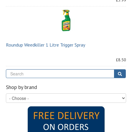
£3.99
Roundup Weedkiller 1 Litre Trigger Spray
£8.50
Se
Sear
Shop by brand