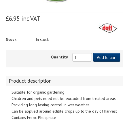
£6.95 inc VAT
Stock
In stock
Quantity
Add to cart
Product description
Suitable for organic gardening
Children and pets need not be excluded from treated areas
Providing long lasting control in wet weather
Can be applied around edible crops up to the day of harvest
Contains Ferric Phosphate