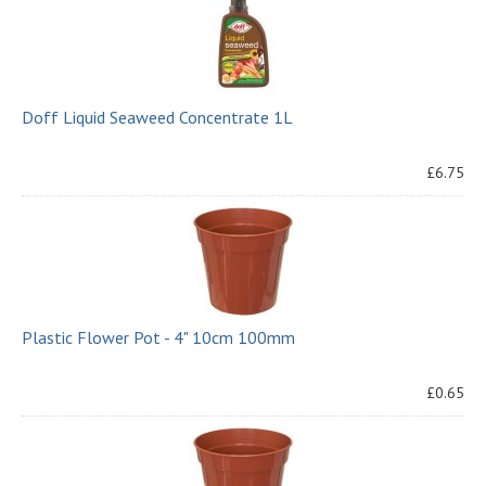
Doff Liquid Seaweed Concentrate 1L
£6.75
Plastic Flower Pot - 4" 10cm 100mm
£0.65