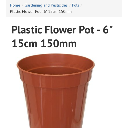
Home
/
Gardening and Pesticides
/
Pots
/
Plastic Flower Pot - 6" 15cm 150mm
Plastic Flower Pot - 6"
15cm 150mm