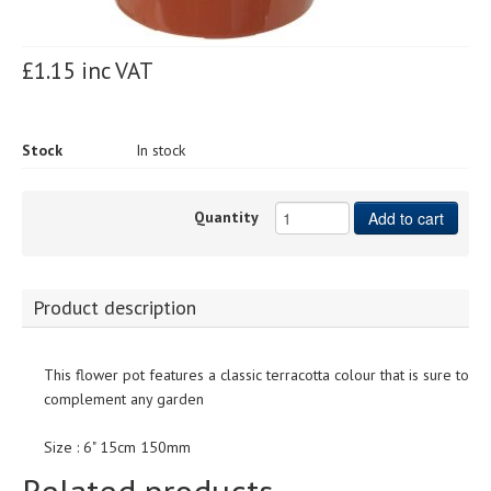
£1.15 inc VAT
Stock
In stock
Quantity
Add to cart
Product description
This flower pot features a classic terracotta colour that is sure to
complement any garden
Size : 6" 15cm 150mm