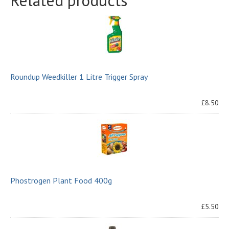
Related products
Roundup Weedkiller 1 Litre Trigger Spray
£8.50
Phostrogen Plant Food 400g
£5.50