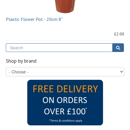
Plastic Flower Pot - 20cm 8"
£2.00
Se
Sear
Shop by brand