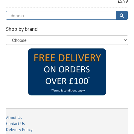
£5.99
Se
Sear
Shop by brand
About Us
Contact Us
Delivery Policy