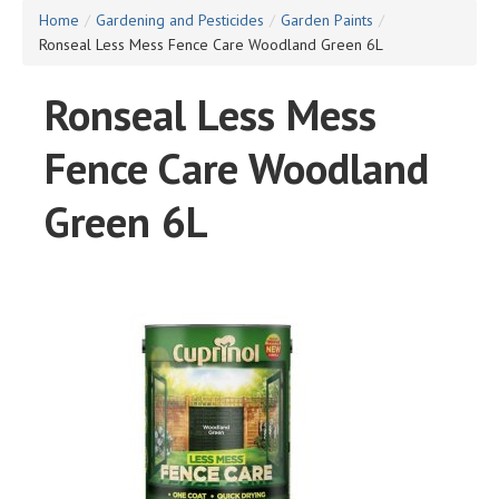
Home
/
Gardening and Pesticides
/
Garden Paints
/
Ronseal Less Mess Fence Care Woodland Green 6L
Ronseal Less Mess
Fence Care Woodland
Green 6L