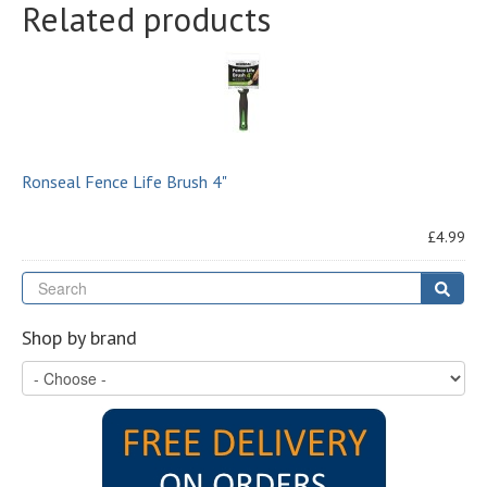
Related products
Ronseal Fence Life Brush 4"
£4.99
Se
Sear
Shop by brand