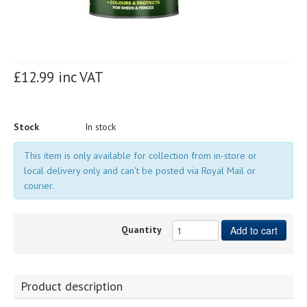
£12.99 inc VAT
Stock
In stock
This item is only available for collection from in-store or
local delivery only and can't be posted via Royal Mail or
courier.
Quantity
Add to cart
Product description