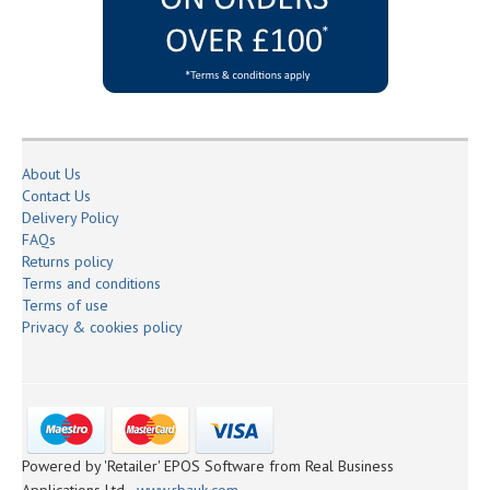
About Us
Contact Us
Delivery Policy
FAQs
Returns policy
Terms and conditions
Terms of use
Privacy & cookies policy
Powered by 'Retailer' EPOS Software from Real Business