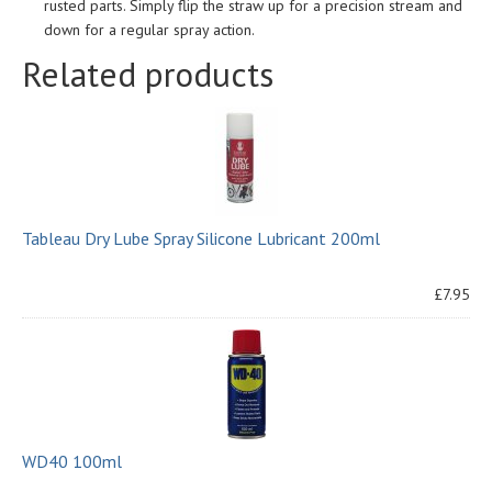
rusted parts. Simply flip the straw up for a precision stream and
down for a regular spray action.
Related products
Tableau Dry Lube Spray Silicone Lubricant 200ml
£7.95
WD40 100ml