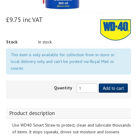
£9.75 inc VAT
Stock
In stock
This item is only available for collection from in-store or
local delivery only and can't be posted via Royal Mail or
courier.
Quantity
Add to cart
Product description
Use WD40 Smart Straw to protect, clean and lubricate thousands
of items. It stops squeaks, drives out moisture and loosens