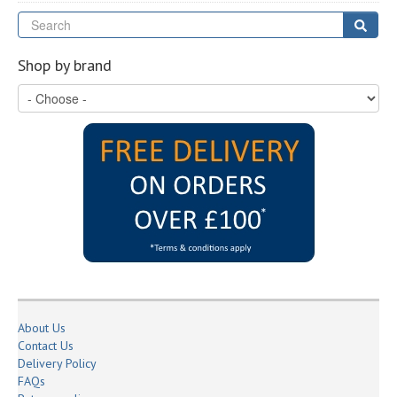
Se
Sear
Shop by brand
About Us
Contact Us
Delivery Policy
FAQs