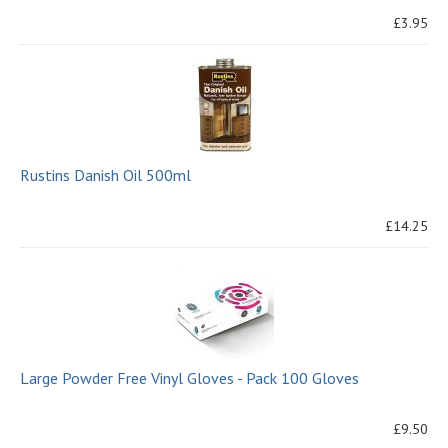
£3.95
Rustins Danish Oil 500ml
£14.25
Large Powder Free Vinyl Gloves - Pack 100 Gloves
£9.50