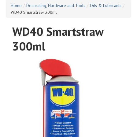
Home
/
Decorating, Hardware and Tools
/
Oils & Lubricants
/
WD40 Smartstraw 300ml
WD40 Smartstraw
300ml