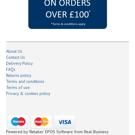
About Us
Contact Us
Delivery Policy
FAQs
Returns policy
Terms and conditions
Terms of use
Privacy & cookies policy
Powered by 'Retailer' EPOS Software from Real Business