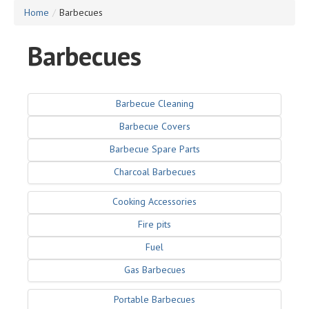
Home
/
Barbecues
Barbecues
Barbecue Cleaning
Barbecue Covers
Barbecue Spare Parts
Charcoal Barbecues
Cooking Accessories
Fire pits
Fuel
Gas Barbecues
Portable Barbecues