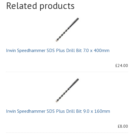
Related products
Irwin Speedhammer SDS Plus Drill Bit 7.0 x 400mm
£24.00
Irwin Speedhammer SDS Plus Drill Bit 9.0 x 160mm
£8.00