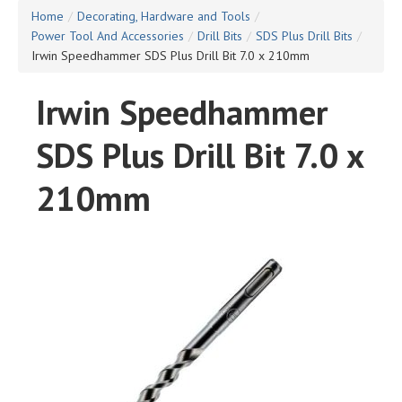
Home
/
Decorating, Hardware and Tools
/
Power Tool And Accessories
/
Drill Bits
/
SDS Plus Drill Bits
/
Irwin Speedhammer SDS Plus Drill Bit 7.0 x 210mm
Irwin Speedhammer
SDS Plus Drill Bit 7.0 x
210mm