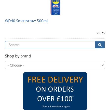
WD40 Smartstraw 300ml
£9.75
Se
Sear
Shop by brand