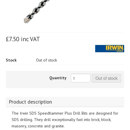
£7.50 inc VAT
Stock
Out of stock
Quantity
Out of stock
Product description
The Irwin SDS Speedhammer Plus Drill Bits are designed for
SDS drilling. They drill exceptionally fast into brick, block,
masonry, concrete and granite.