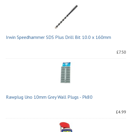
Irwin Speedhammer SDS Plus Drill Bit 10.0 x 160mm
£7.50
Rawplug Uno 10mm Grey Wall Plugs - Pk80
£4.99