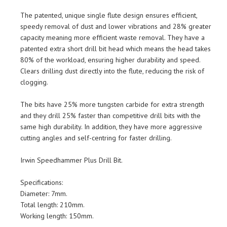
The patented, unique single flute design ensures efficient,
speedy removal of dust and lower vibrations and 28% greater
capacity meaning more efficient waste removal. They have a
patented extra short drill bit head which means the head takes
80% of the workload, ensuring higher durability and speed.
Clears drilling dust directly into the flute, reducing the risk of
clogging.
The bits have 25% more tungsten carbide for extra strength
and they drill 25% faster than competitive drill bits with the
same high durability. In addition, they have more aggressive
cutting angles and self-centring for faster drilling.
Irwin Speedhammer Plus Drill Bit.
Specifications:
Diameter: 7mm.
Total length: 210mm.
Working length: 150mm.