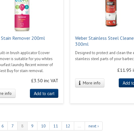
 Stain Remover 200ml
Weber Stainless Steel Cleane
300ml
uilt-in brush applicator Ecover
Designed to protect and clean the 
mover is suitable for you whites
stainless steel parts of your barbe
urfast laundry. Recent winner of
£11.95 
est Buy for stain removal.
£3.50 inc VAT
Add to
More info
Add to cart
e info
6
7
8
9
10
11
12
…
next ›