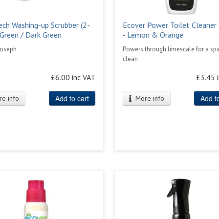
ech Washing-up Scrubber (2-
Ecover Power Toilet Cleaner
 Green / Dark Green
- Lemon & Orange
Joseph
Powers through limescale for a spa
clean
£6.00 inc VAT
£3.45 
Add to cart
Add to
e info
More info