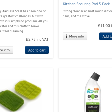
Kitchen Scouring Pad 3 Pack
 Stainless Steel has been one of
Strong cleaner against rough dirt o
's greatest challenges, but with
pans, and the stove
loth it is simply no problem. All you
£11.00 
water and this cloth to leave
s Steel gleaming.
Add to
More info
£5.75 inc VAT
Add to cart
e info