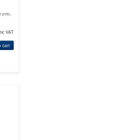
n pots,
inc VAT
 cart