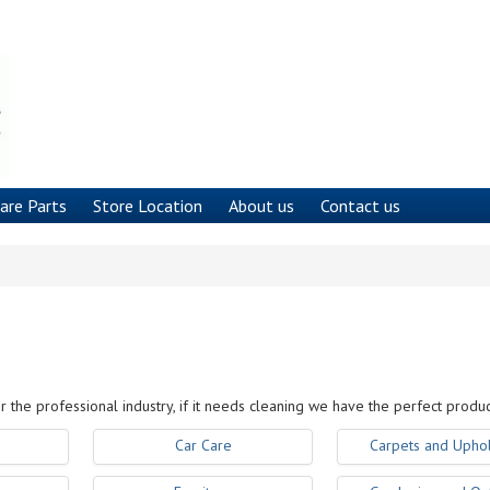
are Parts
Store Location
About us
Contact us
r the professional industry, if it needs cleaning we have the perfect produc
Car Care
Carpets and Uphol