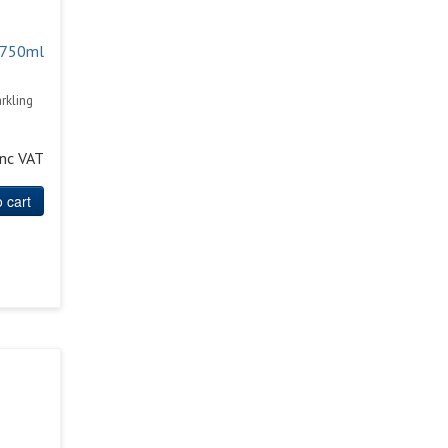
 750ml
rkling
inc VAT
 cart