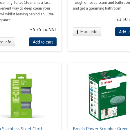
aming Toilet Cleaner is a fast
Tough on soap scum and bathroom
venient way to deep clean your
and get a gleaming bathroom
owl whilst leaving behind an ultra-
£3.50 
agrance
£5.75 inc VAT
Add to
More info
Add to cart
e info
h Stainless Steel Cloth
Bosch Power Scrubber Green