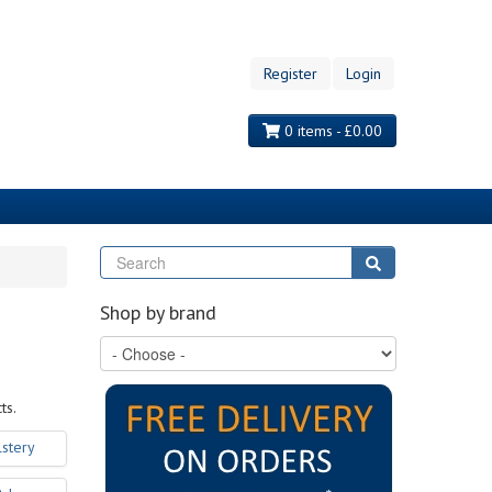
Register
Login
0 items - £0.00
Search
Search
Shop by brand
ts.
stery