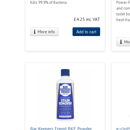
Kills 99.9% of Bacteria
Power-Fo
and con
toilet b
£4.25 inc VAT
fresh fr
Add to cart
More info
Mor
Bar Keepers Friend BKF Powder
e-clot