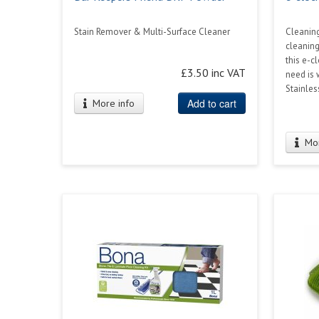
Stain Remover & Multi-Surface Cleaner
Cleaning
cleaning
this e-c
£3.50 inc VAT
need is 
Stainles
Add to cart
More info
Mor