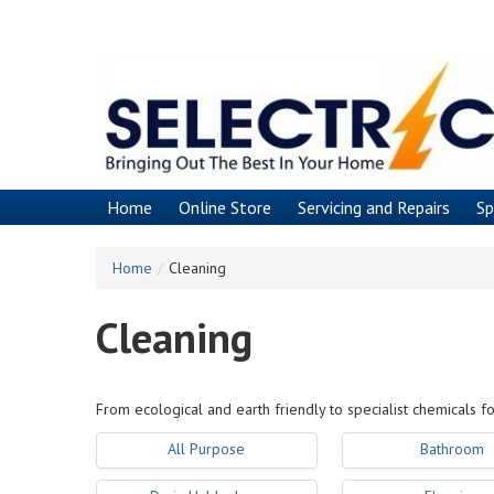
Skip
to
main
content
Home
Online Store
Servicing and Repairs
Sp
Home
/
Cleaning
Cleaning
From ecological and earth friendly to specialist chemicals fo
All Purpose
Bathroom