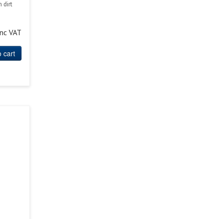
 dirt
inc VAT
 cart