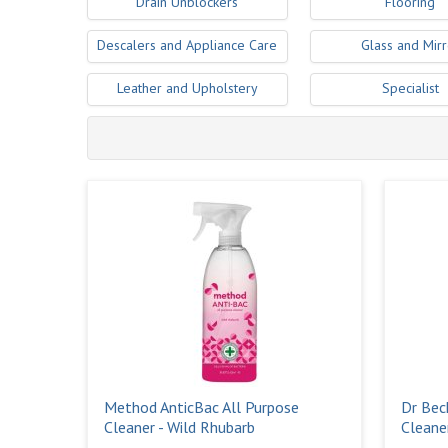
Drain Unblockers
Flooring
Descalers and Appliance Care
Glass and Mirr
Leather and Upholstery
Specialist
Method AnticBac All Purpose
Dr Bec
Cleaner - Wild Rhubarb
Cleane