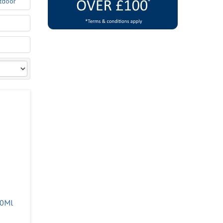
tdoor
00Ml