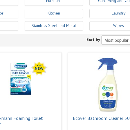
Furniture
Gardening and Ou
or
Kitchen
Laundry
Stainless Steel and Metal
Wipes
Sort by
kmann Foaming Toilet
Ecover Bathroom Cleaner 5
r