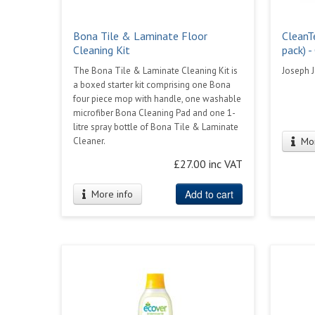
Bona Tile & Laminate Floor
CleanT
Cleaning Kit
pack) -
The Bona Tile & Laminate Cleaning Kit is
Joseph 
a boxed starter kit comprising one Bona
four piece mop with handle, one washable
microfiber Bona Cleaning Pad and one 1-
litre spray bottle of Bona Tile & Laminate
Cleaner.
Mor
£27.00 inc VAT
Add to cart
More info