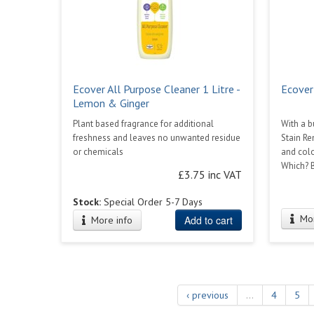
Ecover All Purpose Cleaner 1 Litre -
Ecover
Lemon & Ginger
Plant based fragrance for additional
With a b
freshness and leaves no unwanted residue
Stain Re
or chemicals
and colo
Which? B
£3.75 inc VAT
Stock:
Special Order 5-7 Days
Mor
Add to cart
More info
‹ previous
…
4
5