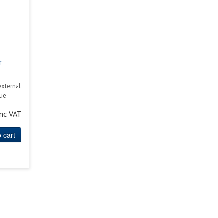
r
external
cue
inc VAT
 cart