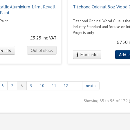
allic Aluminium 14ml Revell
Titebond Original 8oz Wood 
Paint
Paint
Titebond Original Wood Glue is th
Industry Standard and for use on Int
Projects only.
£3.25 inc VAT
£7.50 
Out of stock
e info
Add to
More info
6
7
8
9
10
11
12
…
next ›
Showing 85 to 96 of 179 