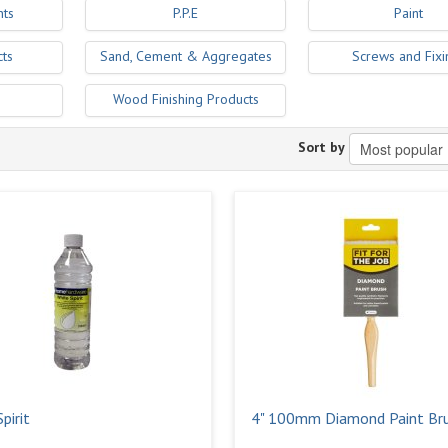
nts
P.P.E
Paint
cts
Sand, Cement & Aggregates
Screws and Fixi
Wood Finishing Products
Sort by
pirit
4" 100mm Diamond Paint Br