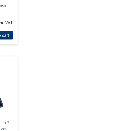
nish
inc VAT
 cart
ith 2
eves