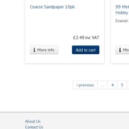
Coarse Sandpaper 10pk
99 Met
Hobby 
Enamel 
£2.49 inc VAT
Add to cart
More info
Mor
‹ previous
…
4
5
About Us
Contact Us