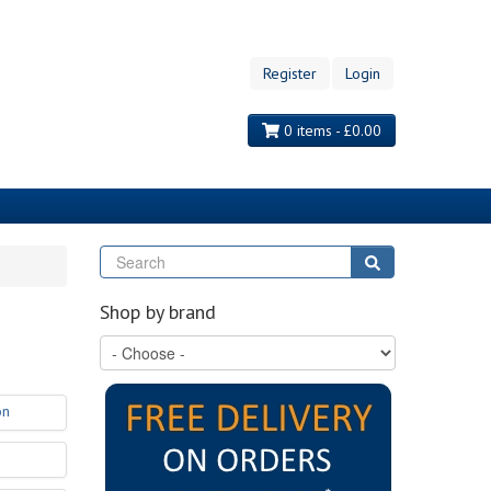
Register
Login
0 items - £0.00
Search
Search
Shop by brand
on