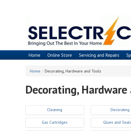
Skip
to
main
content
Home
Online Store
Servicing and Repairs
Sp
Home
/
Decorating, Hardware and Tools
Decorating, Hardware 
Cleaning
Decorating
Gas Cartridges
Glues and Seal