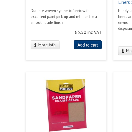
Liners
Durable woven synthetic fabric with
Handy di
excellent paint pick-up and release for a
liners a
smooth trade finish
environ
disposing
£3.50 inc VAT
Add to cart
More info
Mor