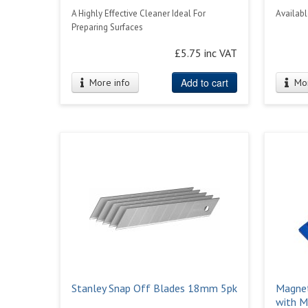
A Highly Effective Cleaner Ideal For
Availabl
Preparing Surfaces
£5.75 inc VAT
Add to cart
More info
Mor
Stanley Snap Off Blades 18mm 5pk
Magnet
with M