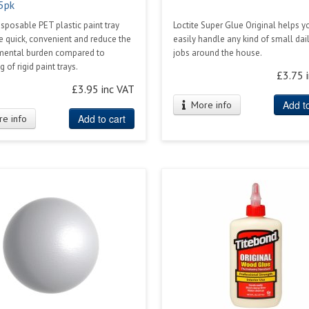
 5pk
sposable PET plastic paint tray
Loctite Super Glue Original helps y
re quick, convenient and reduce the
easily handle any kind of small dail
mental burden compared to
jobs around the house.
 of rigid paint trays.
£3.75 
£3.95 inc VAT
Add to
More info
Add to cart
e info