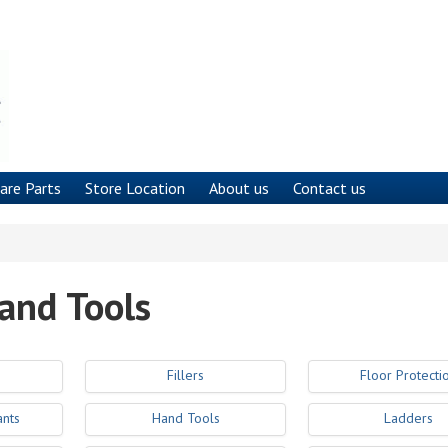
are Parts
Store Location
About us
Contact us
and Tools
Fillers
Floor Protecti
ants
Hand Tools
Ladders