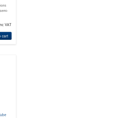
ions
 semi-
inc VAT
 cart
Tube