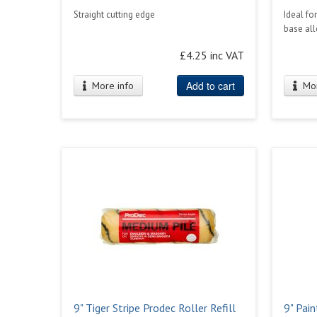
Straight cutting edge
Ideal fo
base al
£4.25 inc VAT
Add to cart
More info
Mor
9" Tiger Stripe Prodec Roller Refill
9" Pain