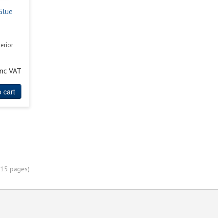
Glue
e
erior
inc VAT
 cart
(15 pages)