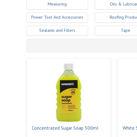
Measuring
Oils & Lubrica
Power Tool And Accessories
Roofing Produ
Sealants and Fillers
Tape
Concentrated Sugar Soap 500ml
White S