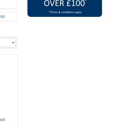
ngs
ush