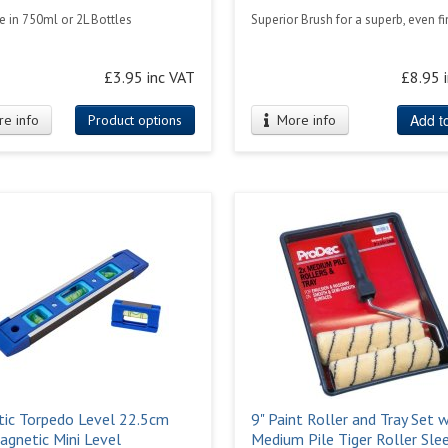
e in 750ml or 2L Bottles
Superior Brush for a superb, even fi
£3.95 inc VAT
£8.95 
Add to
e info
Product options
More info
ic Torpedo Level 22.5cm
9" Paint Roller and Tray Set w
agnetic Mini Level
Medium Pile Tiger Roller Sle