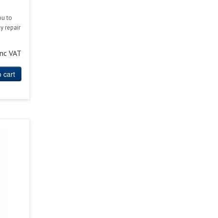
ou to
y repair
inc VAT
 cart