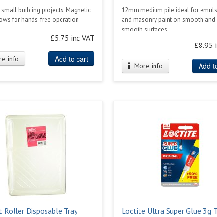
r small building projects. Magnetic
12mm medium pile ideal for emuls
lows for hands-free operation
and masonry paint on smooth and
smooth surfaces
£5.75 inc VAT
£8.95 
Add to cart
e info
Add to
More info
t Roller Disposable Tray
Loctite Ultra Super Glue 3g 